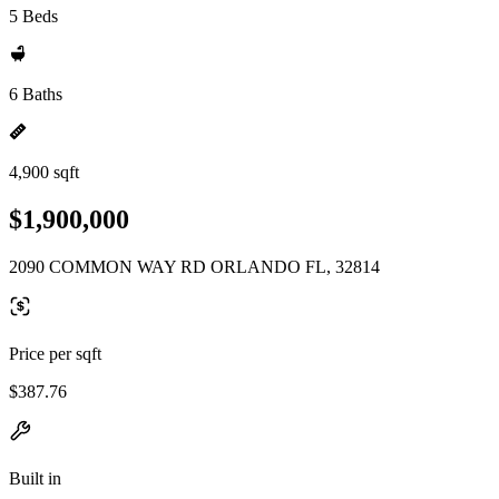
5 Beds
6 Baths
4,900 sqft
$1,900,000
2090 COMMON WAY RD ORLANDO FL, 32814
Price per sqft
$387.76
Built in