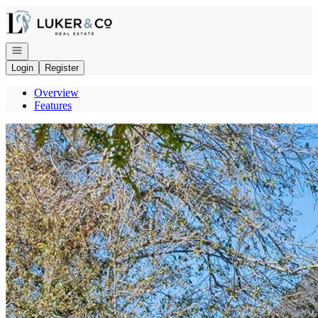
Go to: Homepage
Open navigation
Login
Register
Overview
Features