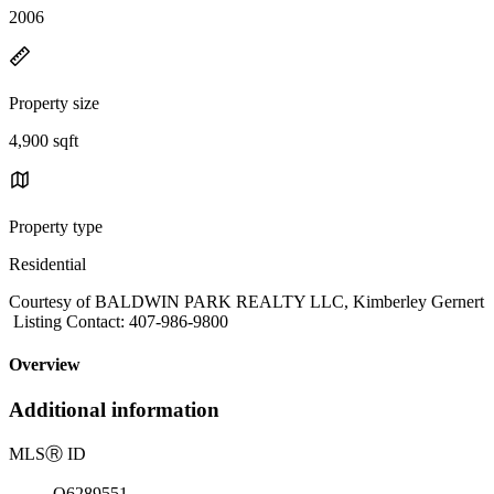
2006
Property size
4,900 sqft
Property type
Residential
Courtesy of BALDWIN PARK REALTY LLC, Kimberley Gernert
Listing Contact: 407-986-9800
Overview
Additional information
MLS
Ⓡ
ID
O6289551