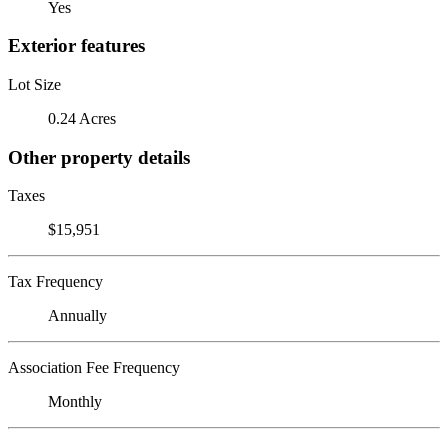
Yes
Exterior features
Lot Size
0.24 Acres
Other property details
Taxes
$15,951
Tax Frequency
Annually
Association Fee Frequency
Monthly