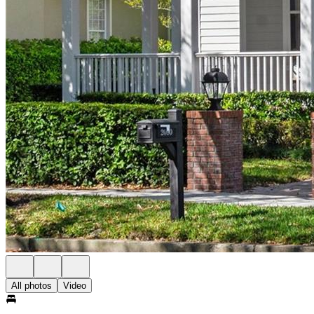
All photos
Video