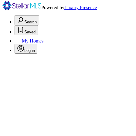
Powered by
Luxury Presence
Search
Saved
My Homes
Log in