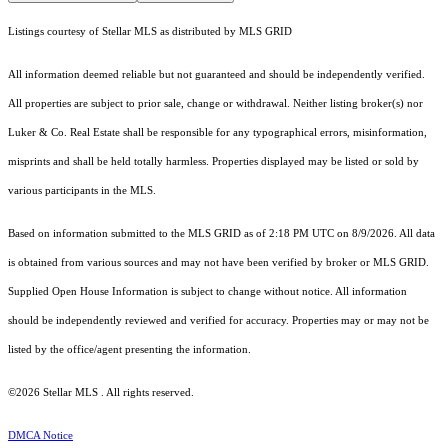
Listings courtesy of Stellar MLS as distributed by MLS GRID
All information deemed reliable but not guaranteed and should be independently verified.
All properties are subject to prior sale, change or withdrawal. Neither listing broker(s) nor
Luker & Co. Real Estate shall be responsible for any typographical errors, misinformation,
misprints and shall be held totally harmless. Properties displayed may be listed or sold by
various participants in the MLS.
Based on information submitted to the MLS GRID as of 2:18 PM UTC on 8/9/2026. All data
is obtained from various sources and may not have been verified by broker or MLS GRID.
Supplied Open House Information is subject to change without notice. All information
should be independently reviewed and verified for accuracy. Properties may or may not be
listed by the office/agent presenting the information.
©2026 Stellar MLS . All rights reserved.
DMCA Notice