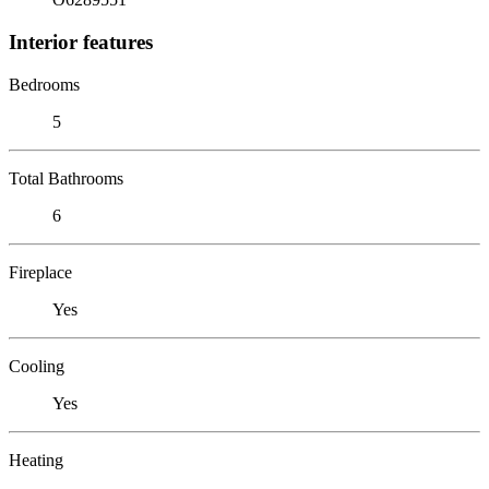
Interior features
Bedrooms
5
Total Bathrooms
6
Fireplace
Yes
Cooling
Yes
Heating