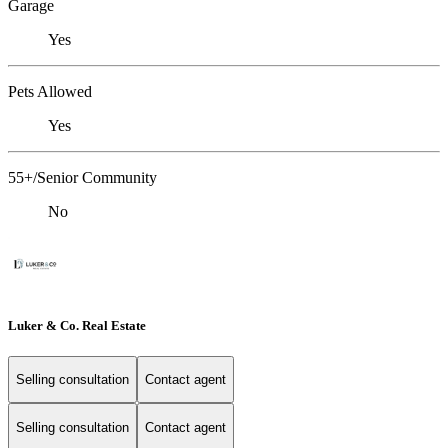
Garage
Yes
Pets Allowed
Yes
55+/Senior Community
No
Luker & Co. Real Estate
Selling consultation
Contact agent
Selling consultation
Contact agent