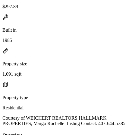
$297.89
Built in
1985
Property size
1,091 sqft
Property type
Residential
Courtesy of WEICHERT REALTORS HALLMARK
PROPERTIES, Margo Rochelle Listing Contact: 407-644-5385