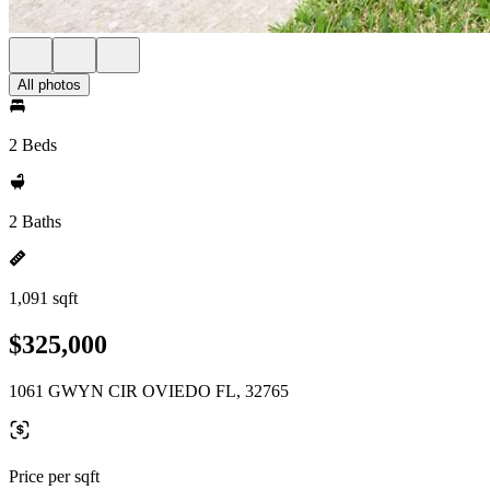
All photos
2 Beds
2 Baths
1,091 sqft
$325,000
1061 GWYN CIR OVIEDO FL, 32765
Price per sqft