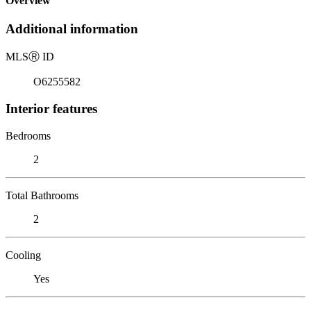
Overview
Additional information
MLS
Ⓡ
ID
O6255582
Interior features
Bedrooms
2
Total Bathrooms
2
Cooling
Yes