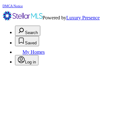
DMCA Notice
Powered by
Luxury Presence
Search
Saved
My Homes
Log in