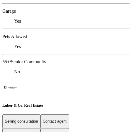
Garage
Yes
Pets Allowed
Yes
55+/Senior Community
No
Luker & Co. Real Estate
Selling consultation
Contact agent