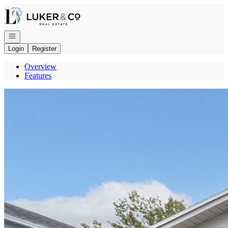
Go to: Homepage
Open navigation
Login
Register
Overview
Features