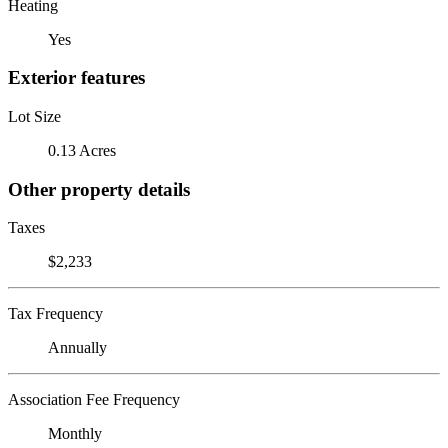
Heating
Yes
Exterior features
Lot Size
0.13 Acres
Other property details
Taxes
$2,233
Tax Frequency
Annually
Association Fee Frequency
Monthly