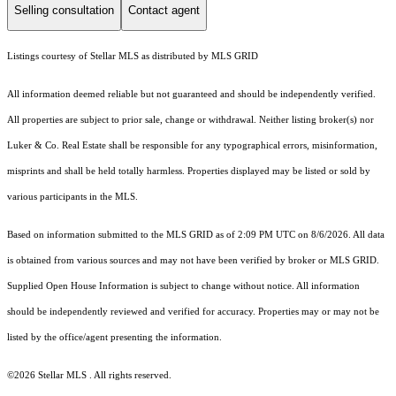
Selling consultation
Contact agent
Listings courtesy of Stellar MLS as distributed by MLS GRID
All information deemed reliable but not guaranteed and should be independently verified.
All properties are subject to prior sale, change or withdrawal. Neither listing broker(s) nor
Luker & Co. Real Estate shall be responsible for any typographical errors, misinformation,
misprints and shall be held totally harmless. Properties displayed may be listed or sold by
various participants in the MLS.
Based on information submitted to the MLS GRID as of 2:09 PM UTC on 8/6/2026. All data
is obtained from various sources and may not have been verified by broker or MLS GRID.
Supplied Open House Information is subject to change without notice. All information
should be independently reviewed and verified for accuracy. Properties may or may not be
listed by the office/agent presenting the information.
©2026 Stellar MLS . All rights reserved.