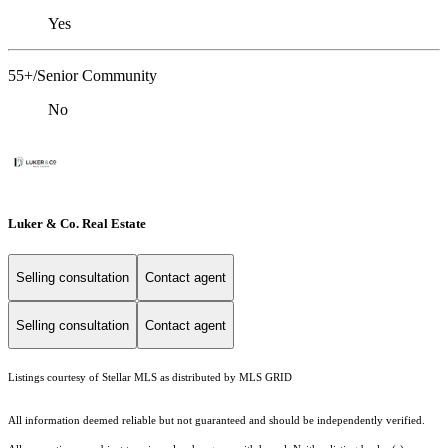
Yes
55+/Senior Community
No
Luker & Co. Real Estate
Selling consultation
Contact agent
Selling consultation
Contact agent
Listings courtesy of Stellar MLS as distributed by MLS GRID
All information deemed reliable but not guaranteed and should be independently verified.