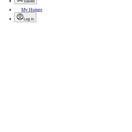
Saved
My Homes
Log in