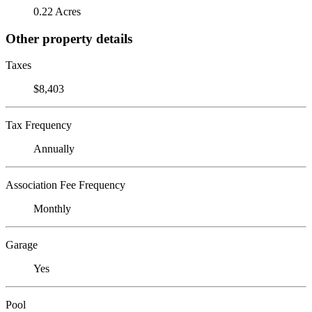
0.22 Acres
Other property details
Taxes
$8,403
Tax Frequency
Annually
Association Fee Frequency
Monthly
Garage
Yes
Pool