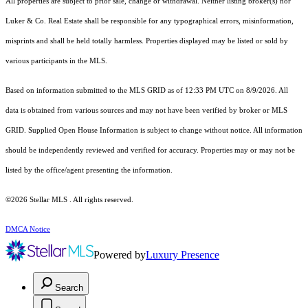
All properties are subject to prior sale, change or withdrawal. Neither listing broker(s) nor
Luker & Co. Real Estate shall be responsible for any typographical errors, misinformation,
misprints and shall be held totally harmless. Properties displayed may be listed or sold by
various participants in the MLS.
Based on information submitted to the MLS GRID as of 12:33 PM UTC on 8/9/2026. All
data is obtained from various sources and may not have been verified by broker or MLS
GRID. Supplied Open House Information is subject to change without notice. All information
should be independently reviewed and verified for accuracy. Properties may or may not be
listed by the office/agent presenting the information.
©2026 Stellar MLS . All rights reserved.
DMCA Notice
Powered by
Luxury Presence
Search