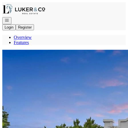
Go to: Homepage
Open navigation
Login
Register
Overview
Features