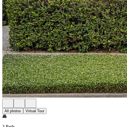
All photos
Virtual Tour
3 Beds