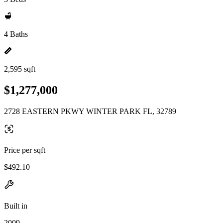
4 Baths
2,595 sqft
$1,277,000
2728 EASTERN PKWY WINTER PARK FL, 32789
Price per sqft
$492.10
Built in
2009