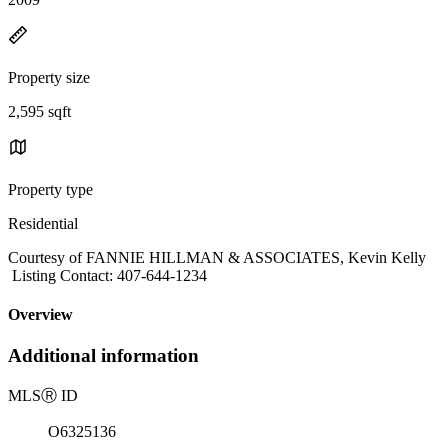
Property size
2,595 sqft
Property type
Residential
Courtesy of FANNIE HILLMAN & ASSOCIATES, Kevin Kelly
Listing Contact: 407-644-1234
Overview
Additional information
MLS
Ⓡ
ID
O6325136