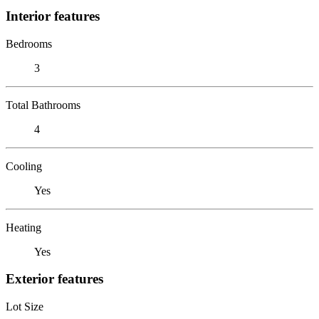
Interior features
Bedrooms
3
Total Bathrooms
4
Cooling
Yes
Heating
Yes
Exterior features
Lot Size