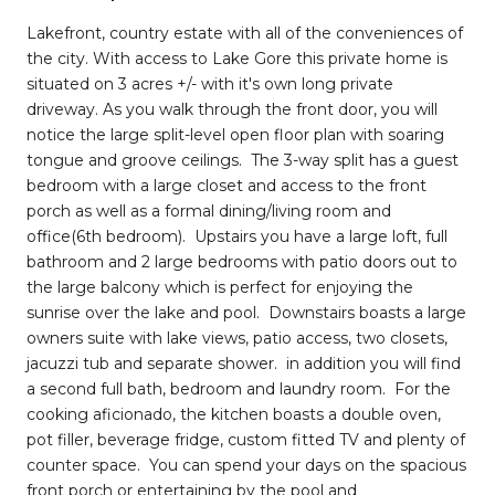
Lakefront, country estate with all of the conveniences of
the city. With access to Lake Gore this private home is
situated on 3 acres +/- with it's own long private
driveway. As you walk through the front door, you will
notice the large split-level open floor plan with soaring
tongue and groove ceilings. The 3-way split has a guest
bedroom with a large closet and access to the front
porch as well as a formal dining/living room and
office(6th bedroom). Upstairs you have a large loft, full
bathroom and 2 large bedrooms with patio doors out to
the large balcony which is perfect for enjoying the
sunrise over the lake and pool. Downstairs boasts a large
owners suite with lake views, patio access, two closets,
jacuzzi tub and separate shower. in addition you will find
a second full bath, bedroom and laundry room. For the
cooking aficionado, the kitchen boasts a double oven,
pot filler, beverage fridge, custom fitted TV and plenty of
counter space. You can spend your days on the spacious
front porch or entertaining by the pool and