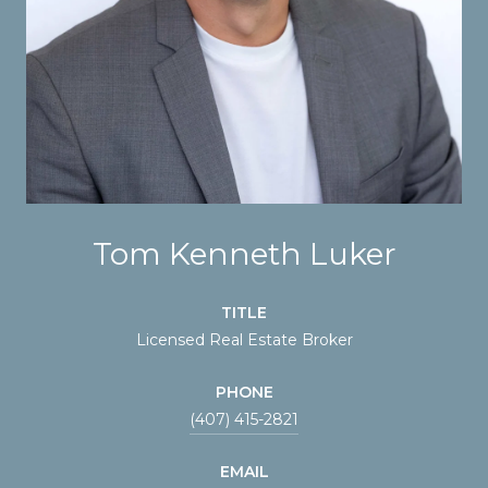
Tom Kenneth Luker
TITLE
Licensed Real Estate Broker
PHONE
(407) 415-2821
EMAIL