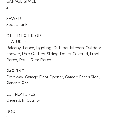
GARAGE SPACE
2
SEWER
Septic Tank
OTHER EXTERIOR
FEATURES
Balcony, Fence, Lighting, Outdoor Kitchen, Outdoor
Shower, Rain Gutters, Sliding Doors, Covered, Front
Porch, Patio, Rear Porch
PARKING
Driveway, Garage Door Opener, Garage Faces Side,
Parking Pad
LOT FEATURES
Cleared, In County
ROOF