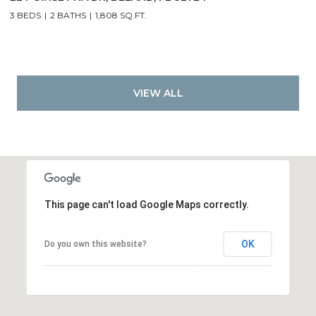
3 BEDS
2 BATHS
1,808 SQ.FT.
VIEW ALL
This page can't load Google Maps correctly.
OK
Do you own this website?