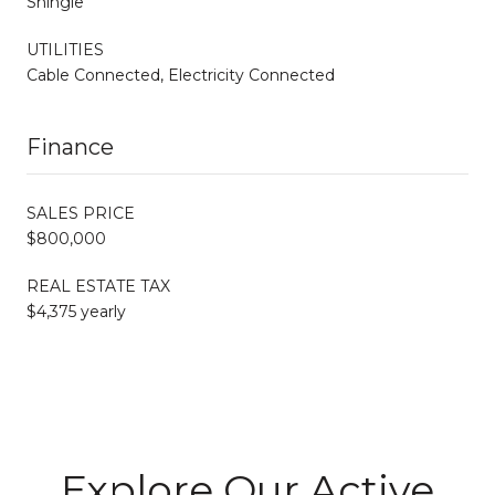
Shingle
UTILITIES
Cable Connected, Electricity Connected
Finance
SALES PRICE
$800,000
REAL ESTATE TAX
$4,375 yearly
Explore Our Active