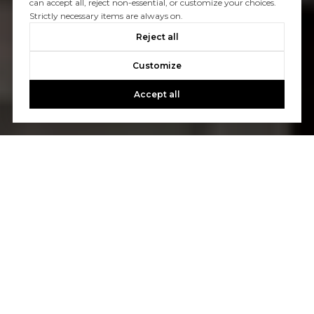
can accept all, reject non-essential, or customize your choices.
Strictly necessary items are always on.
Reject all
Customize
Accept all