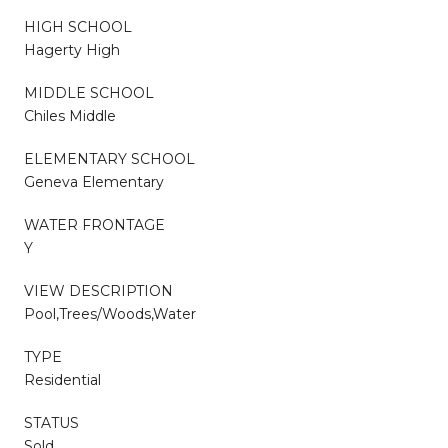
HIGH SCHOOL
Hagerty High
MIDDLE SCHOOL
Chiles Middle
ELEMENTARY SCHOOL
Geneva Elementary
WATER FRONTAGE
Y
VIEW DESCRIPTION
Pool,Trees/Woods,Water
TYPE
Residential
STATUS
Sold