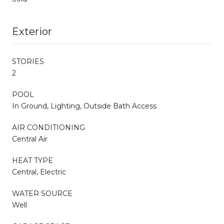
Exterior
STORIES
2
POOL
In Ground, Lighting, Outside Bath Access
AIR CONDITIONING
Central Air
HEAT TYPE
Central, Electric
WATER SOURCE
Well