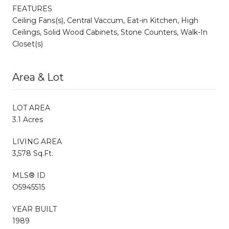
FEATURES
Ceiling Fans(s), Central Vaccum, Eat-in Kitchen, High
Ceilings, Solid Wood Cabinets, Stone Counters, Walk-In
Closet(s)
Area & Lot
LOT AREA
3.1 Acres
LIVING AREA
3,578 Sq.Ft.
MLS® ID
O5945515
YEAR BUILT
1989