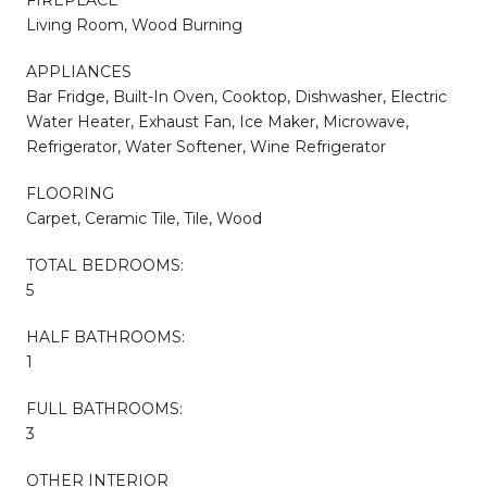
Living Room, Wood Burning
APPLIANCES
Bar Fridge, Built-In Oven, Cooktop, Dishwasher, Electric
Water Heater, Exhaust Fan, Ice Maker, Microwave,
Refrigerator, Water Softener, Wine Refrigerator
FLOORING
Carpet, Ceramic Tile, Tile, Wood
TOTAL BEDROOMS:
5
HALF BATHROOMS:
1
FULL BATHROOMS:
3
OTHER INTERIOR