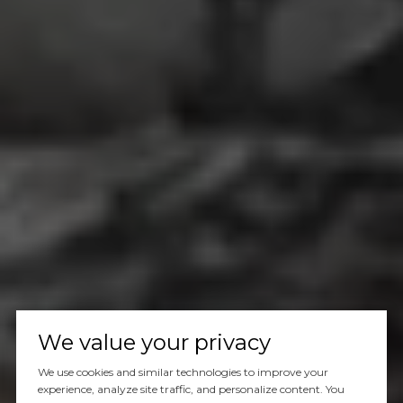
We value your privacy
We use cookies and similar technologies to improve your
experience, analyze site traffic, and personalize content. You