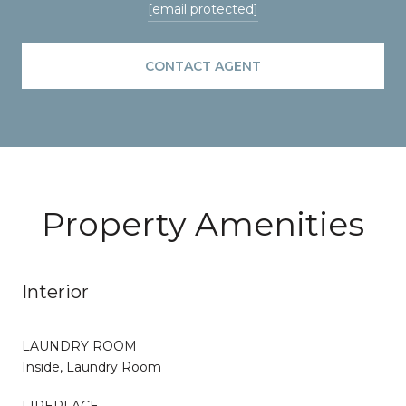
[email protected]
CONTACT AGENT
Property Amenities
Interior
LAUNDRY ROOM
Inside, Laundry Room
FIREPLACE