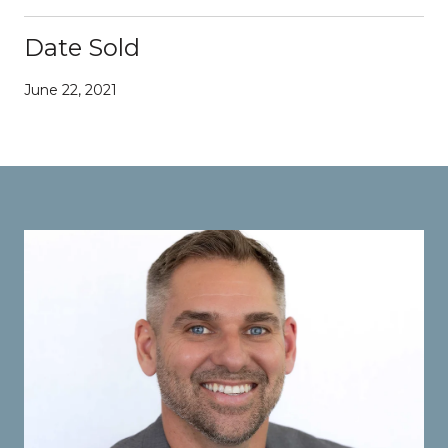
Date Sold
June 22, 2021