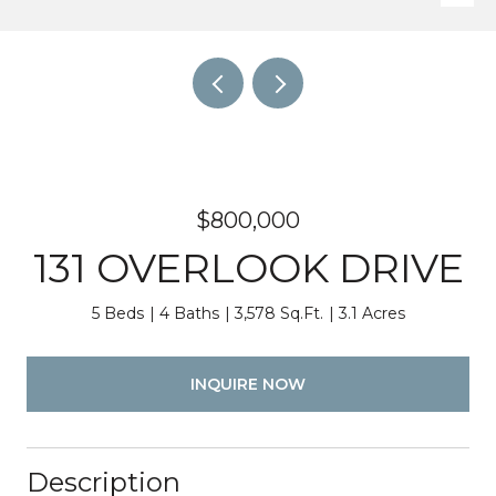
$800,000
131 OVERLOOK DRIVE
5 Beds
4 Baths
3,578 Sq.Ft.
3.1 Acres
INQUIRE NOW
Description