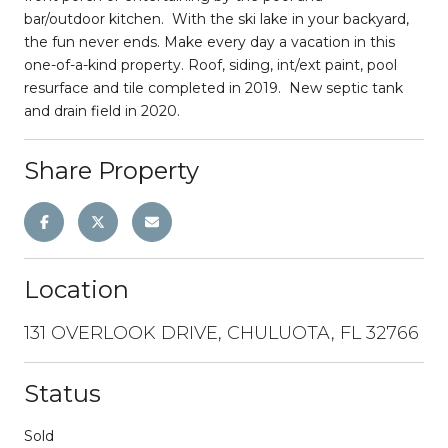
bar/outdoor kitchen. With the ski lake in your backyard,
the fun never ends. Make every day a vacation in this
one-of-a-kind property. Roof, siding, int/ext paint, pool
resurface and tile completed in 2019. New septic tank
and drain field in 2020.
Share Property
Location
131 OVERLOOK DRIVE, CHULUOTA, FL 32766
Status
Sold