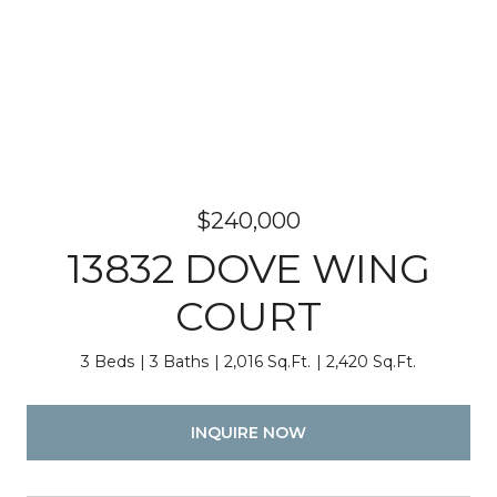
$240,000
13832 DOVE WING
COURT
3 Beds
3 Baths
2,016 Sq.Ft.
2,420 Sq.Ft.
INQUIRE NOW