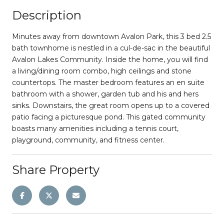
Description
Minutes away from downtown Avalon Park, this 3 bed 2.5
bath townhome is nestled in a cul-de-sac in the beautiful
Avalon Lakes Community. Inside the home, you will find
a living/dining room combo, high ceilings and stone
countertops. The master bedroom features an en suite
bathroom with a shower, garden tub and his and hers
sinks. Downstairs, the great room opens up to a covered
patio facing a picturesque pond. This gated community
boasts many amenities including a tennis court,
playground, community, and fitness center.
Share Property