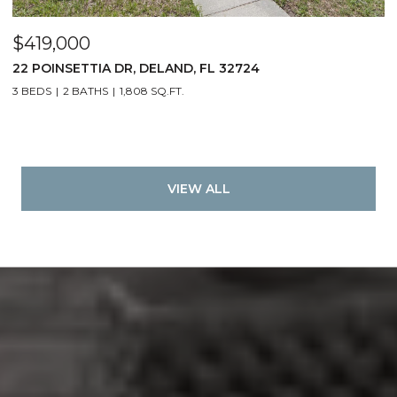
$419,000
22 POINSETTIA DR, DELAND, FL 32724
3 BEDS
2 BATHS
1,808 SQ.FT.
VIEW ALL