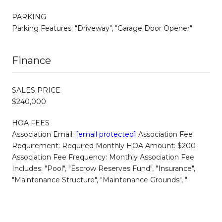
PARKING
Parking Features: "Driveway", "Garage Door Opener"
Finance
SALES PRICE
$240,000
HOA FEES
Association Email:
[email protected]
Association Fee
Requirement: Required Monthly HOA Amount: $200
Association Fee Frequency: Monthly Association Fee
Includes: "Pool", "Escrow Reserves Fund", "Insurance",
"Maintenance Structure", "Maintenance Grounds", "