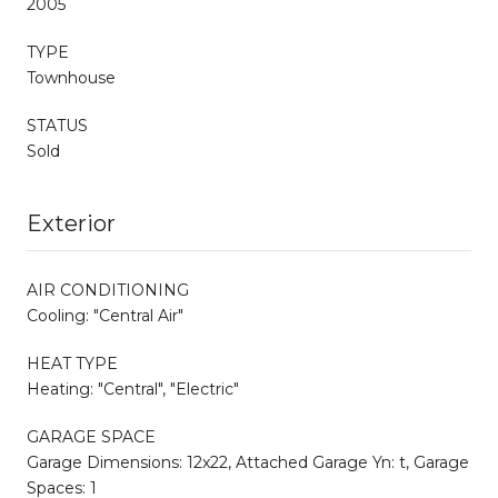
2005
TYPE
Townhouse
STATUS
Sold
Exterior
AIR CONDITIONING
Cooling: "Central Air"
HEAT TYPE
Heating: "Central", "Electric"
GARAGE SPACE
Garage Dimensions: 12x22, Attached Garage Yn: t, Garage
Spaces: 1