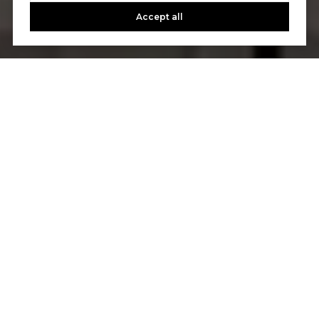
Accept all