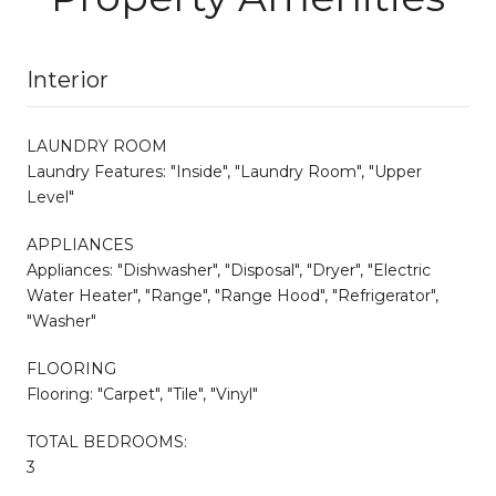
Interior
LAUNDRY ROOM
Laundry Features: "Inside", "Laundry Room", "Upper
Level"
APPLIANCES
Appliances: "Dishwasher", "Disposal", "Dryer", "Electric
Water Heater", "Range", "Range Hood", "Refrigerator",
"Washer"
FLOORING
Flooring: "Carpet", "Tile", "Vinyl"
TOTAL BEDROOMS:
3