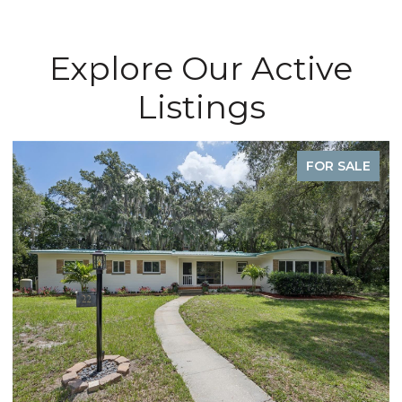
Explore Our Active
Listings
FOR SALE