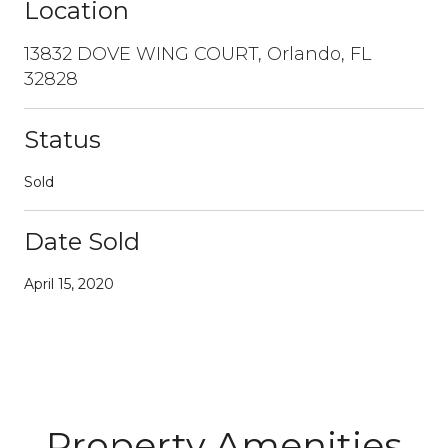
Location
13832 DOVE WING COURT, Orlando, FL
32828
Status
Sold
Date Sold
April 15, 2020
Property Amenities