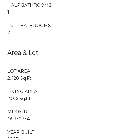
HALF BATHROOMS:
1
FULL BATHROOMS:
2
Area & Lot
LOT AREA
2,420 Sq.Ft.
LIVING AREA
2,016 Sq.Ft.
MLS® ID
O5839734
YEAR BUILT