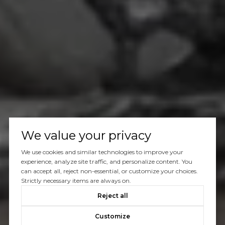
We value your privacy
We use cookies and similar technologies to improve your
experience, analyze site traffic, and personalize content. You
can accept all, reject non-essential, or customize your choices.
Strictly necessary items are always on.
Reject all
Customize