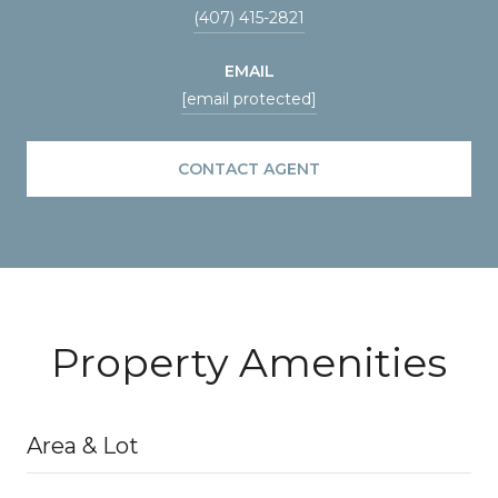
(407) 415-2821
EMAIL
[email protected]
CONTACT AGENT
Property Amenities
Area & Lot