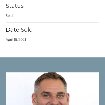
Status
Sold
Date Sold
April 16, 2021