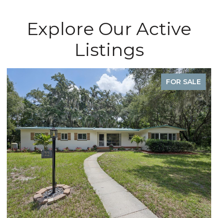
Explore Our Active
Listings
FOR SALE