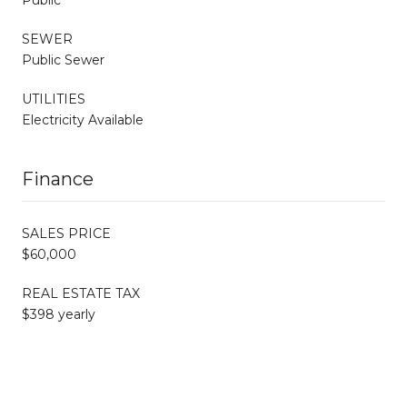
SEWER
Public Sewer
UTILITIES
Electricity Available
Finance
SALES PRICE
$60,000
REAL ESTATE TAX
$398 yearly