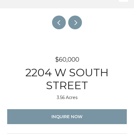
$60,000
2204 W SOUTH
STREET
3.56 Acres
INQUIRE NOW