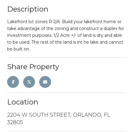
Description
Lakefront lot zones R-2/A. Build your lakefront home or
take advantage of the zoning and construct a duplex for
investment purposes. 1/2 Acre +/- of land is dry and able
to be used. The rest of the land is int he lake and cannot
be built on.
Share Property
Location
2204 W SOUTH STREET, ORLANDO, FL
32805