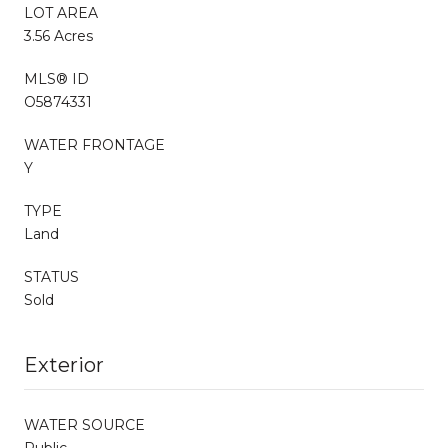
LOT AREA
3.56 Acres
MLS® ID
O5874331
WATER FRONTAGE
Y
TYPE
Land
STATUS
Sold
Exterior
WATER SOURCE
Public