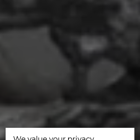
We value your privacy