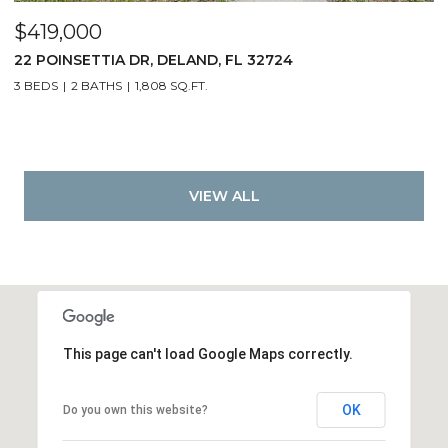
$419,000
22 POINSETTIA DR, DELAND, FL 32724
3 BEDS
2 BATHS
1,808 SQ.FT.
VIEW ALL
This page can't load Google Maps correctly.
OK
Do you own this website?