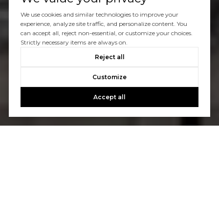
We use cookies and similar technologies to improve your
experience, analyze site traffic, and personalize content. You
can accept all, reject non-essential, or customize your choices.
Strictly necessary items are always on.
Reject all
Customize
Accept all