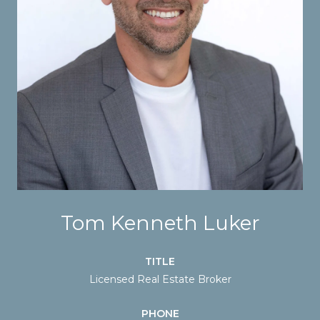
Tom Kenneth Luker
TITLE
Licensed Real Estate Broker
PHONE