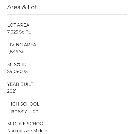
Area & Lot
LOT AREA
7,025 Sq.Ft.
LIVING AREA
1,846 Sq.Ft.
MLS® ID
S5108075
YEAR BUILT
2021
HIGH SCHOOL
Harmony High
MIDDLE SCHOOL
Narcoossee Middle