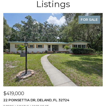
Listings
FOR SALE
$419,000
22 POINSETTIA DR, DELAND, FL 32724