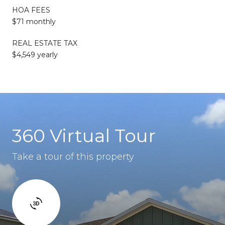
HOA FEES
$71 monthly
REAL ESTATE TAX
$4,549 yearly
360 Virtual Tour
Take a tour of this property