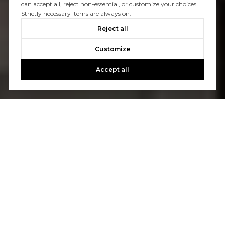
can accept all, reject non-essential, or customize your choices.
Strictly necessary items are always on.
Reject all
Customize
Accept all