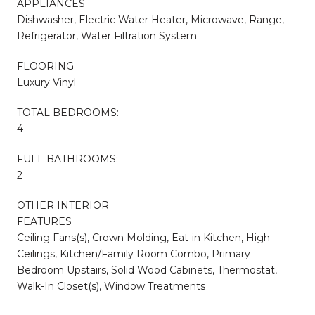
APPLIANCES
Dishwasher, Electric Water Heater, Microwave, Range,
Refrigerator, Water Filtration System
FLOORING
Luxury Vinyl
TOTAL BEDROOMS:
4
FULL BATHROOMS:
2
OTHER INTERIOR
FEATURES
Ceiling Fans(s), Crown Molding, Eat-in Kitchen, High
Ceilings, Kitchen/Family Room Combo, Primary
Bedroom Upstairs, Solid Wood Cabinets, Thermostat,
Walk-In Closet(s), Window Treatments