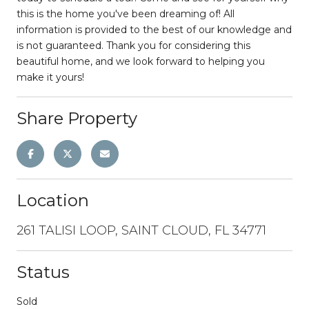
this is the home you've been dreaming of! All
information is provided to the best of our knowledge and
is not guaranteed. Thank you for considering this
beautiful home, and we look forward to helping you
make it yours!
Share Property
Location
261 TALISI LOOP, SAINT CLOUD, FL 34771
Status
Sold