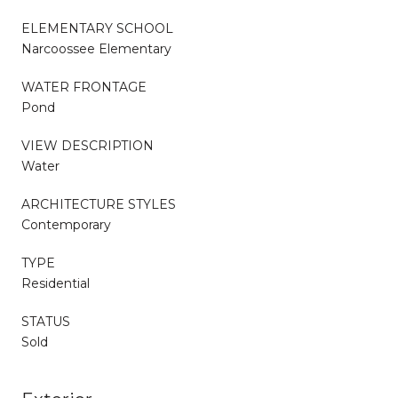
ELEMENTARY SCHOOL
Narcoossee Elementary
WATER FRONTAGE
Pond
VIEW DESCRIPTION
Water
ARCHITECTURE STYLES
Contemporary
TYPE
Residential
STATUS
Sold