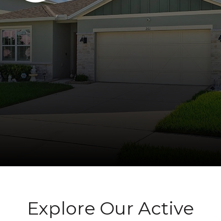
Explore Our Active