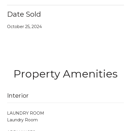
Date Sold
October 25, 2024
Property Amenities
Interior
LAUNDRY ROOM
Laundry Room