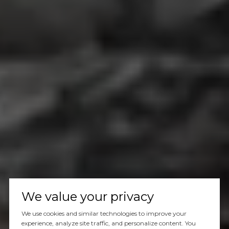
We value your privacy
We use cookies and similar technologies to improve your
experience, analyze site traffic, and personalize content. You