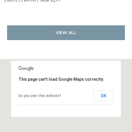
3 BEDS
2 BATHS
1,808 SQ.FT.
VIEW ALL
This page can't load Google Maps correctly.
OK
Do you own this website?