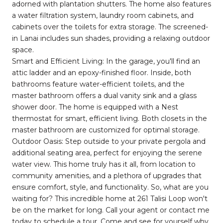
adorned with plantation shutters. The home also features
a water filtration system, laundry room cabinets, and
cabinets over the toilets for extra storage. The screened-
in Lanai includes sun shades, providing a relaxing outdoor
space.
Smart and Efficient Living: In the garage, you'll find an
attic ladder and an epoxy-finished floor. Inside, both
bathrooms feature water-efficient toilets, and the
master bathroom offers a dual vanity sink and a glass
shower door. The home is equipped with a Nest
thermostat for smart, efficient living. Both closets in the
master bathroom are customized for optimal storage.
Outdoor Oasis: Step outside to your private pergola and
additional seating area, perfect for enjoying the serene
water view. This home truly has it all, from location to
community amenities, and a plethora of upgrades that
ensure comfort, style, and functionality. So, what are you
waiting for? This incredible home at 261 Talisi Loop won't
be on the market for long. Call your agent or contact me
today to schedule a tour. Come and see for yourself why