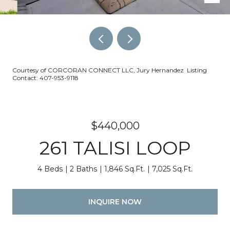
Courtesy of CORCORAN CONNECT LLC, Jury Hernandez Listing
Contact: 407-953-9118
$440,000
261 TALISI LOOP
4 Beds
2 Baths
1,846 Sq.Ft.
7,025 Sq.Ft.
INQUIRE NOW