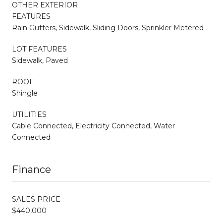
OTHER EXTERIOR
FEATURES
Rain Gutters, Sidewalk, Sliding Doors, Sprinkler Metered
LOT FEATURES
Sidewalk, Paved
ROOF
Shingle
UTILITIES
Cable Connected, Electricity Connected, Water
Connected
Finance
SALES PRICE
$440,000