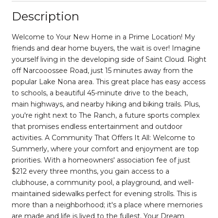
Description
Welcome to Your New Home in a Prime Location! My
friends and dear home buyers, the wait is over! Imagine
yourself living in the developing side of Saint Cloud. Right
off Narcooossee Road, just 15 minutes away from the
popular Lake Nona area. This great place has easy access
to schools, a beautiful 45-minute drive to the beach,
main highways, and nearby hiking and biking trails. Plus,
you're right next to The Ranch, a future sports complex
that promises endless entertainment and outdoor
activities. A Community That Offers It All: Welcome to
Summerly, where your comfort and enjoyment are top
priorities. With a homeowners' association fee of just
$212 every three months, you gain access to a
clubhouse, a community pool, a playground, and well-
maintained sidewalks perfect for evening strolls. This is
more than a neighborhood; it's a place where memories
are made and life is lived to the fullest. Your Dream