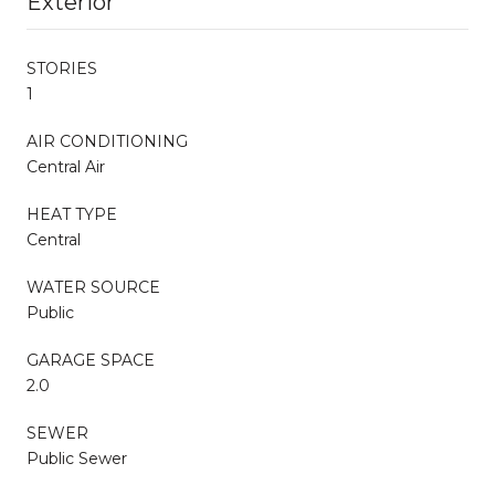
Exterior
STORIES
1
AIR CONDITIONING
Central Air
HEAT TYPE
Central
WATER SOURCE
Public
GARAGE SPACE
2.0
SEWER
Public Sewer