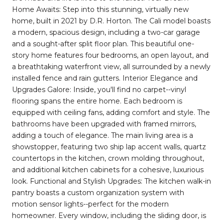
Home Awaits: Step into this stunning, virtually new
home, built in 2021 by D.R. Horton. The Cali model boasts
a modern, spacious design, including a two-car garage
and a sought-after split floor plan. This beautiful one-
story home features four bedrooms, an open layout, and
a breathtaking waterfront view, all surrounded by a newly
installed fence and rain gutters. Interior Elegance and
Upgrades Galore: Inside, you'll find no carpet--vinyl
flooring spans the entire home. Each bedroom is
equipped with ceiling fans, adding comfort and style. The
bathrooms have been upgraded with framed mirrors,
adding a touch of elegance. The main living area is a
showstopper, featuring two ship lap accent walls, quartz
countertops in the kitchen, crown molding throughout,
and additional kitchen cabinets for a cohesive, luxurious
look. Functional and Stylish Upgrades: The kitchen walk-in
pantry boasts a custom organization system with
motion sensor lights--perfect for the modern
homeowner. Every window, including the sliding door, is