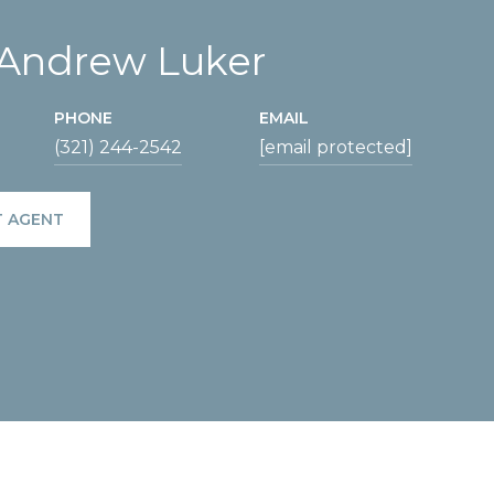
 Andrew Luker
PHONE
EMAIL
(321) 244-2542
[email protected]
 AGENT