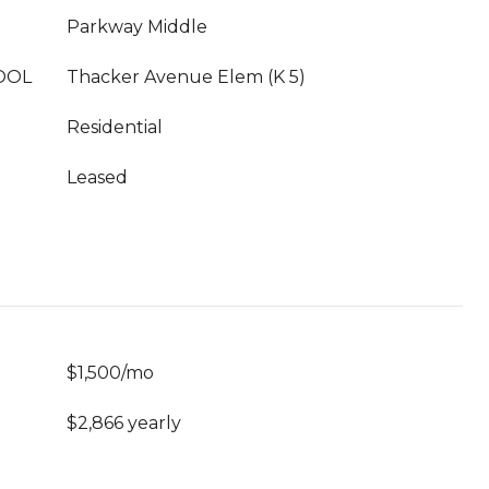
Parkway Middle
OOL
Thacker Avenue Elem (K 5)
Residential
Leased
$1,500/mo
$2,866 yearly