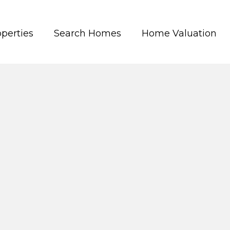
perties
Search Homes
Home Valuation