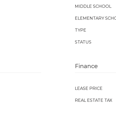
MIDDLE SCHOOL
ELEMENTARY SCH
TYPE
STATUS
Finance
LEASE PRICE
REAL ESTATE TAX