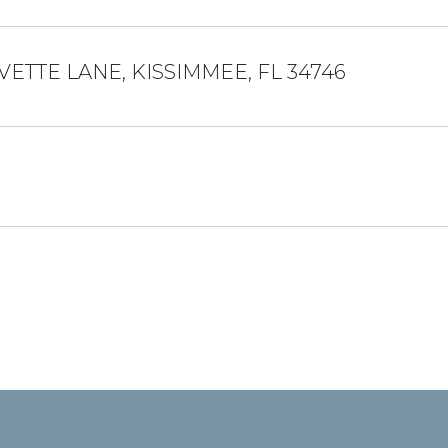
VETTE LANE, KISSIMMEE, FL 34746