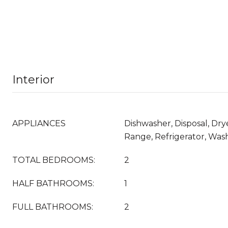
Interior
APPLIANCES
Dishwasher, Disposal, Dry
Range, Refrigerator, Was
TOTAL BEDROOMS:
2
HALF BATHROOMS:
1
FULL BATHROOMS:
2