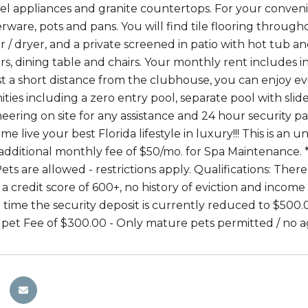
teel appliances and granite countertops. For your conveni
verware, pots and pans. You will find tile flooring throu
r / dryer, and a private screened in patio with hot tub a
rs, dining table and chairs. Your monthly rent includes 
ust a short distance from the clubhouse, you can enjoy ev
ties including a zero entry pool, separate pool with slid
eering on site for any assistance and 24 hour security pat
e live your best Florida lifestyle in luxury!!! This is an 
 additional monthly fee of $50/mo. for Spa Maintenance. **
Pets are allowed - restrictions apply. Qualifications: The
a credit score of 600+, no history of eviction and income
d time the security deposit is currently reduced to $500.
pet Fee of $300.00 - Only mature pets permitted / no a