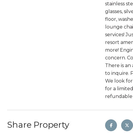
stainless s
glasses, sil
floor, washe
lounge chai
services! J
resort ameni
more! Engin
concern. Com
There is an
to inquire. 
We look for 
for a limite
refundable 
Share Property