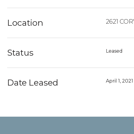
Location
2621 COR
Status
Leased
Date Leased
April 1, 2021