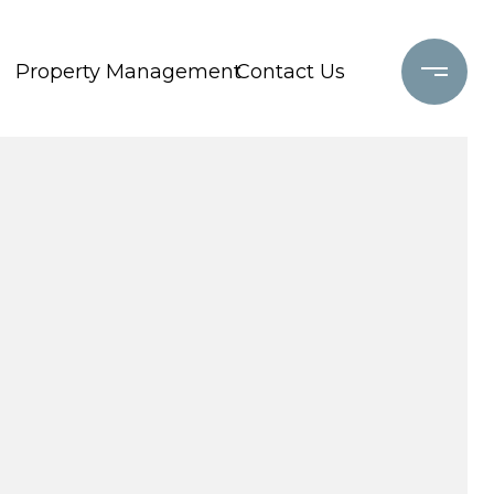
Property Management
Contact Us