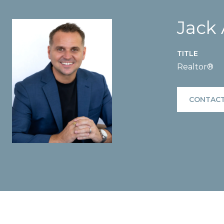
Jack
TITLE
Realtor®
CONTACT