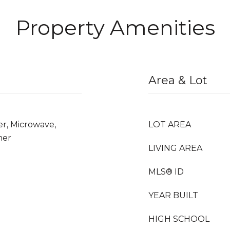
Property Amenities
Area & Lot
er, Microwave,
LOT AREA
her
LIVING AREA
MLS® ID
YEAR BUILT
HIGH SCHOOL