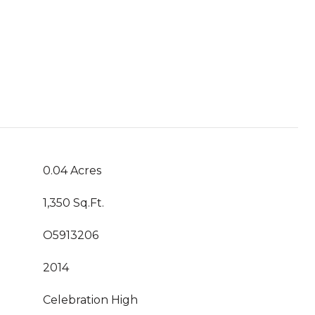
0.04 Acres
1,350 Sq.Ft.
O5913206
2014
Celebration High