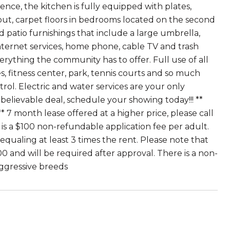
ence, the kitchen is fully equipped with plates,
ghout, carpet floors in bedrooms located on the second
nd patio furnishings that include a large umbrella,
internet services, home phone, cable TV and trash
erything the community has to offer. Full use of all
es, fitness center, park, tennis courts and so much
rol. Electric and water services are your only
unbelievable deal, schedule your showing today!!! **
 7 month lease offered at a higher price, please call
re is a $100 non-refundable application fee per adult.
 equaling at least 3 times the rent. Please note that
00 and will be required after approval. There is a non-
ggressive breeds