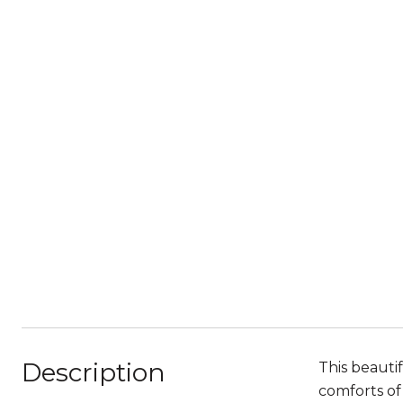
Description
This beauti
comforts of