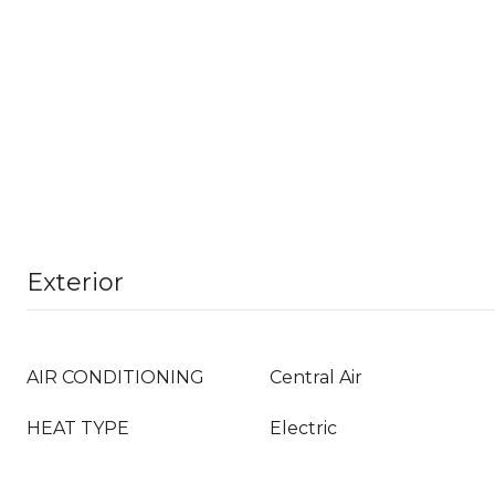
Exterior
AIR CONDITIONING
Central Air
HEAT TYPE
Electric