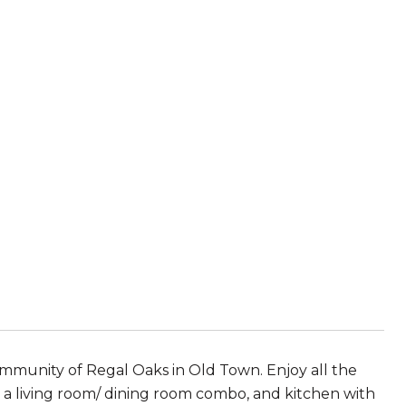
mmunity of Regal Oaks in Old Town. Enjoy all the
d a living room/ dining room combo, and kitchen with