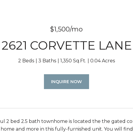
$1,500/mo
2621 CORVETTE LANE
2 Beds
3 Baths
1,350 Sq.Ft.
0.04 Acres
INQUIRE NOW
ful 2 bed 2.5 bath townhome is located the the gated co
 home and more in this fully-furnished unit. You will fin