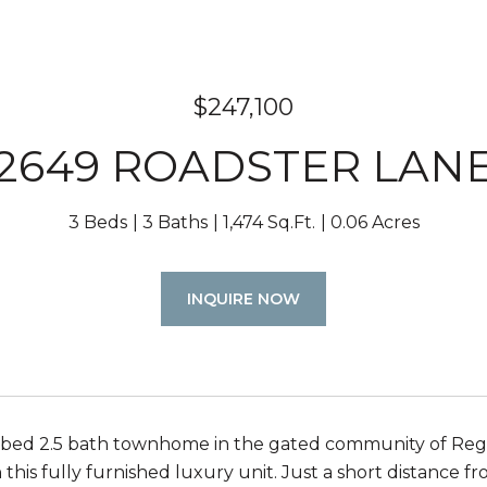
$247,100
2649 ROADSTER LAN
3 Beds
3 Baths
1,474 Sq.Ft.
0.06 Acres
INQUIRE NOW
bed 2.5 bath townhome in the gated community of Regal
 this fully furnished luxury unit. Just a short distance