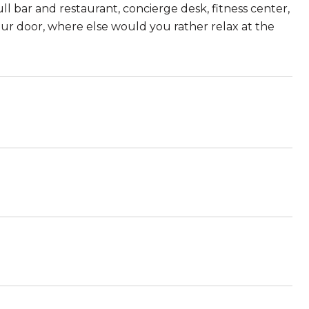
l bar and restaurant, concierge desk, fitness center,
our door, where else would you rather relax at the