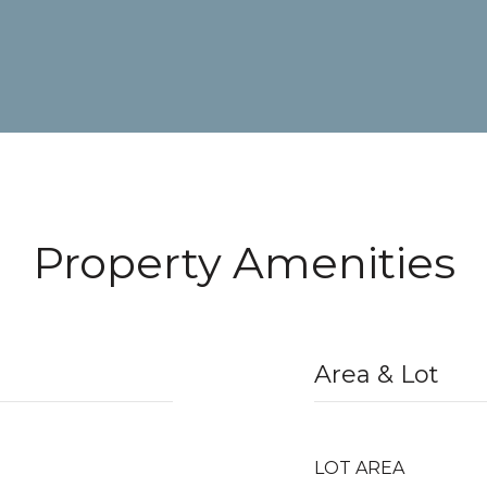
Property Amenities
Area & Lot
LOT AREA