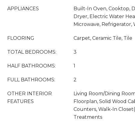
APPLIANCES
Built-In Oven, Cooktop, D
Dryer, Electric Water Hea
Microwave, Refrigerator,
FLOORING
Carpet, Ceramic Tile, Tile
TOTAL BEDROOMS:
3
HALF BATHROOMS:
1
FULL BATHROOMS:
2
OTHER INTERIOR
Living Room/Dining Roo
FEATURES
Floorplan, Solid Wood Ca
Counters, Walk-In Closet
Treatments