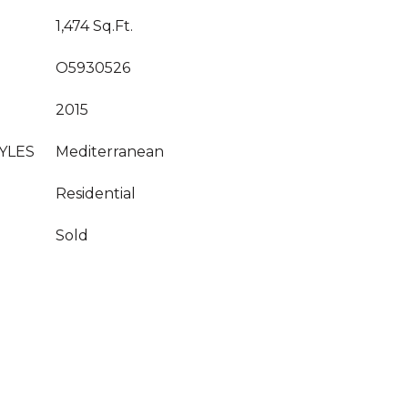
1,474 Sq.Ft.
O5930526
2015
YLES
Mediterranean
Residential
Sold