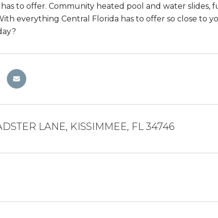
as to offer. Community heated pool and water slides, ful
ith everything Central Florida has to offer so close to y
day?
DSTER LANE, KISSIMMEE, FL 34746