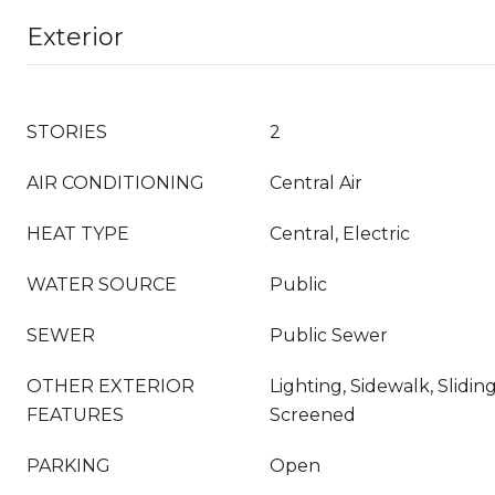
Exterior
STORIES
2
AIR CONDITIONING
Central Air
HEAT TYPE
Central, Electric
WATER SOURCE
Public
SEWER
Public Sewer
OTHER EXTERIOR
Lighting, Sidewalk, Slidin
FEATURES
Screened
PARKING
Open