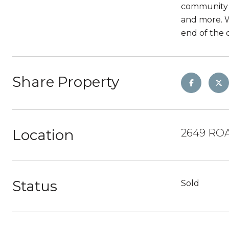
community h
and more. W
end of the 
Share Property
Location
2649 ROA
Status
Sold