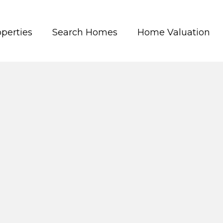
perties
Search Homes
Home Valuation