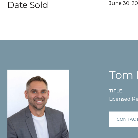
Date Sold
June 30, 20
Tom 
TITLE
Licensed Re
CONTACT