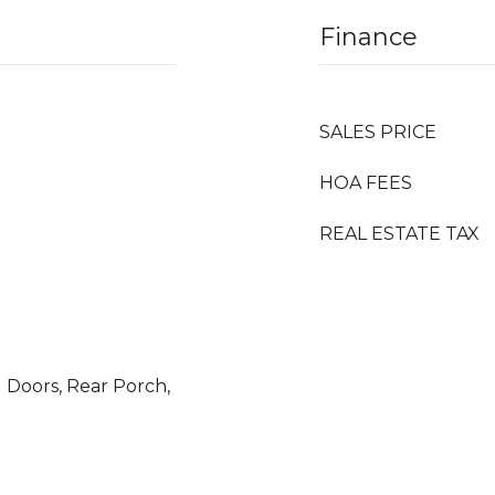
Finance
SALES PRICE
HOA FEES
REAL ESTATE TAX
g Doors, Rear Porch,