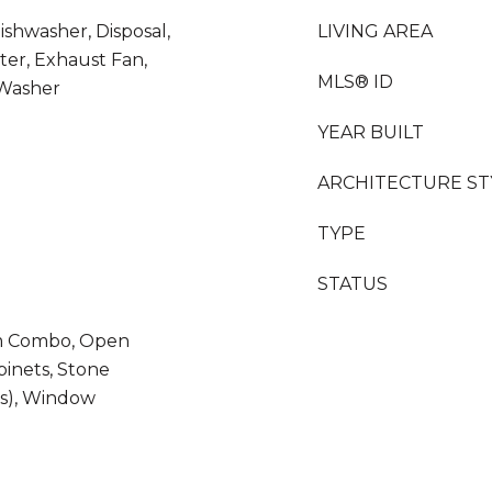
ishwasher, Disposal,
LIVING AREA
ter, Exhaust Fan,
MLS® ID
 Washer
YEAR BUILT
ARCHITECTURE ST
TYPE
STATUS
m Combo, Open
binets, Stone
(s), Window