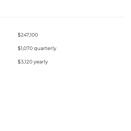
$247,100
$1,070 quarterly
$3,120 yearly