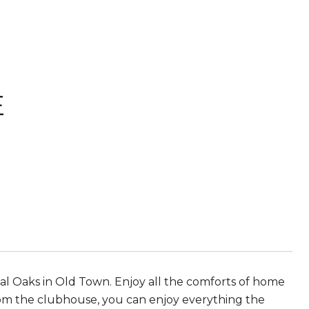
E
 Oaks in Old Town. Enjoy all the comforts of home
 from the clubhouse, you can enjoy everything the