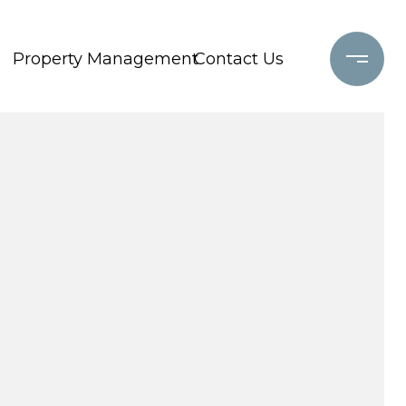
Property Management
Contact Us