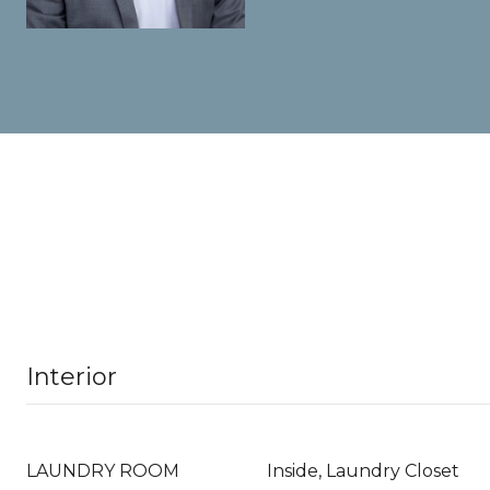
Interior
LAUNDRY ROOM
Inside, Laundry Closet