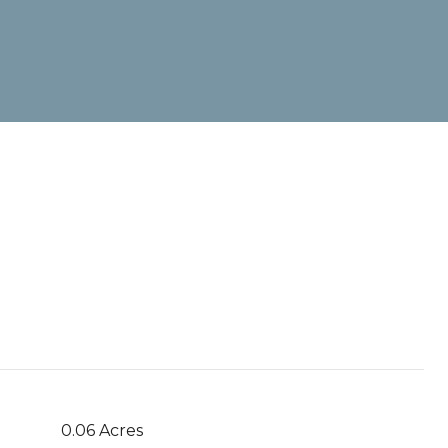
0.06 Acres