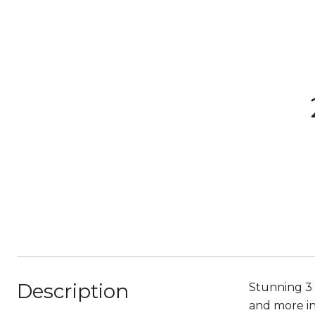
Description
Stunning 3 
and more in