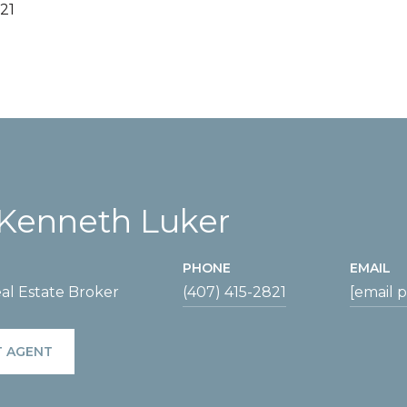
21
Kenneth Luker
PHONE
EMAIL
al Estate Broker
(407) 415-2821
[email 
 AGENT