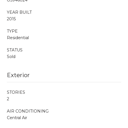
YEAR BUILT
2015
TYPE
Residential
STATUS
Sold
Exterior
STORIES
2
AIR CONDITIONING
Central Air