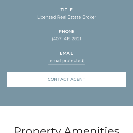
TITLE
Licensed Real Estate Broker
PHONE
(407) 415-2821
EMAIL
[email protected]
CONTACT AGENT
Property Amenities