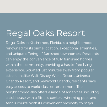
Regal Oaks Resort
Regal Oaks in Kissimmee, Florida, is a neighborhood
renowned for its prime location, exceptional amenities,
and unique offering of furnished townhomes. Residents
can enjoy the convenience of fully furnished homes
within the community, providing a hassle-free living
experience. Situated just minutes away from popular
attractions like Walt Disney World Resort, Universal
Orlando Resort, and SeaWorld Orlando, residents have
easy access to world-class entertainment. The
neighborhood also offers a range of amenities, including
a clubhouse with a fitness center, swimming pool, and
tennis courts. With its convenient proximity to major