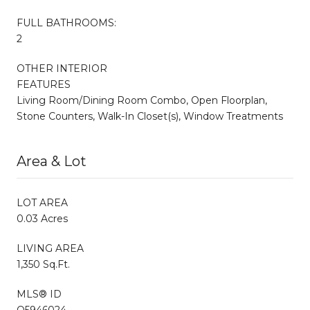
FULL BATHROOMS:
2
OTHER INTERIOR
FEATURES
Living Room/Dining Room Combo, Open Floorplan,
Stone Counters, Walk-In Closet(s), Window Treatments
Area & Lot
LOT AREA
0.03 Acres
LIVING AREA
1,350 Sq.Ft.
MLS® ID
O5946024