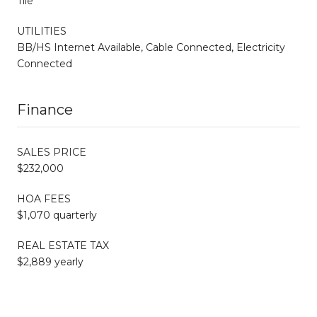
Tile
UTILITIES
BB/HS Internet Available, Cable Connected, Electricity
Connected
Finance
SALES PRICE
$232,000
HOA FEES
$1,070 quarterly
REAL ESTATE TAX
$2,889 yearly