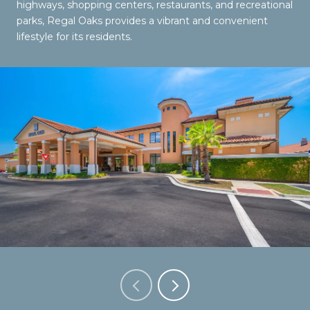
highways, shopping centers, restaurants, and recreational
parks, Regal Oaks provides a vibrant and convenient
lifestyle for its residents.