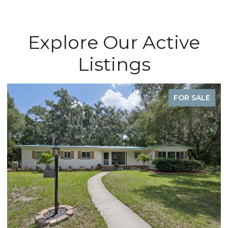
Explore Our Active
Listings
FOR SALE