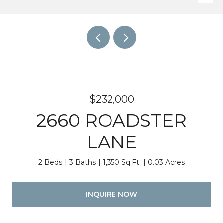
$232,000
2660 ROADSTER
LANE
2 Beds
3 Baths
1,350 Sq.Ft.
0.03 Acres
INQUIRE NOW