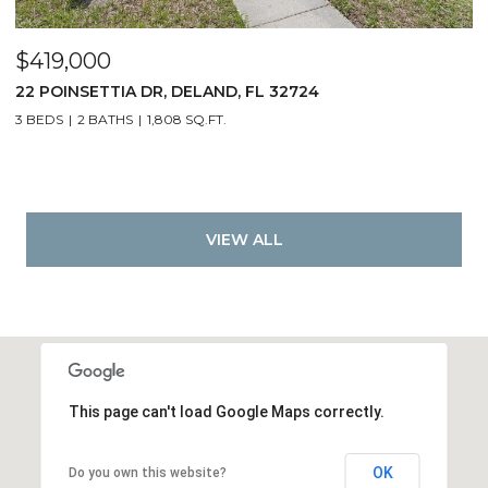
$419,000
22 POINSETTIA DR, DELAND, FL 32724
3 BEDS
2 BATHS
1,808 SQ.FT.
VIEW ALL
This page can't load Google Maps correctly.
OK
Do you own this website?