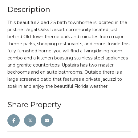
Description
This beautiful 2 bed 2.5 bath townhome is located in the
pristine Regal Oaks Resort community located just
behind Old Town theme park and minutes from major
theme parks, shopping restaurants, and more. Inside this
fully furnished home, you will find a living/dining room
combo and a kitchen boasting stainless steel appliances
and granite countertops. Upstairs has two master
bedrooms and en suite bathrooms. Outside there is a
large screened patio that features a private jacuzzi to
soak in and enjoy the beautiful Florida weather.
Share Property