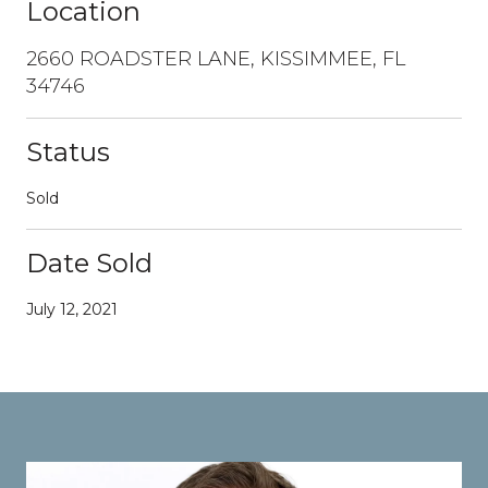
Location
2660 ROADSTER LANE, KISSIMMEE, FL
34746
Status
Sold
Date Sold
July 12, 2021