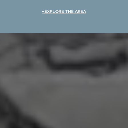
EXPLORE THE AREA