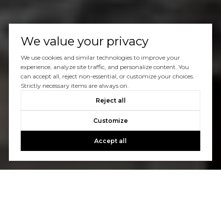
We value your privacy
We use cookies and similar technologies to improve your
experience, analyze site traffic, and personalize content. You
can accept all, reject non-essential, or customize your choices.
Strictly necessary items are always on.
Reject all
Customize
Accept all