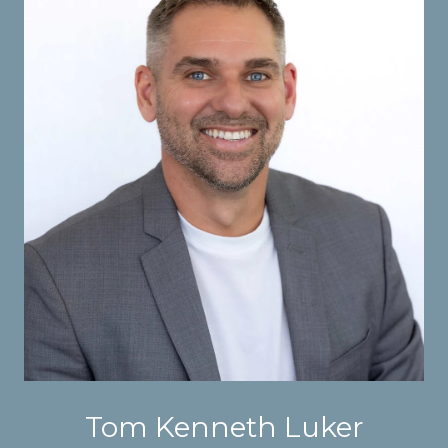
Tom Kenneth Luker