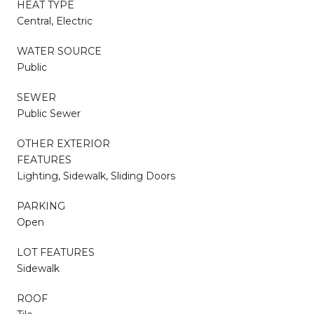
HEAT TYPE
Central, Electric
WATER SOURCE
Public
SEWER
Public Sewer
OTHER EXTERIOR
FEATURES
Lighting, Sidewalk, Sliding Doors
PARKING
Open
LOT FEATURES
Sidewalk
ROOF