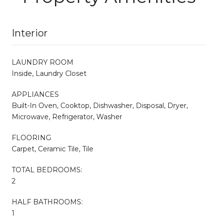
Interior
LAUNDRY ROOM
Inside, Laundry Closet
APPLIANCES
Built-In Oven, Cooktop, Dishwasher, Disposal, Dryer,
Microwave, Refrigerator, Washer
FLOORING
Carpet, Ceramic Tile, Tile
TOTAL BEDROOMS:
2
HALF BATHROOMS:
1