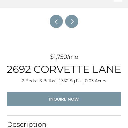
$1,750/mo
2692 CORVETTE LANE
2 Beds
3 Baths
1,350 Sq.Ft.
0.03 Acres
INQUIRE NOW
Description