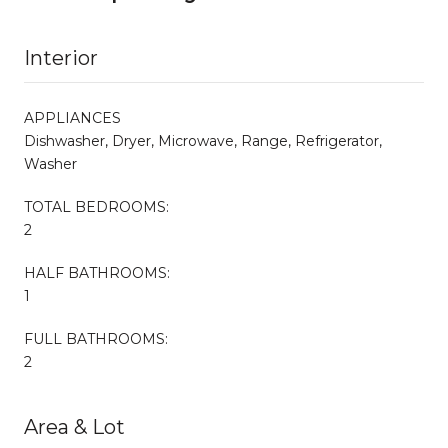
Interior
APPLIANCES
Dishwasher, Dryer, Microwave, Range, Refrigerator,
Washer
TOTAL BEDROOMS:
2
HALF BATHROOMS:
1
FULL BATHROOMS:
2
Area & Lot