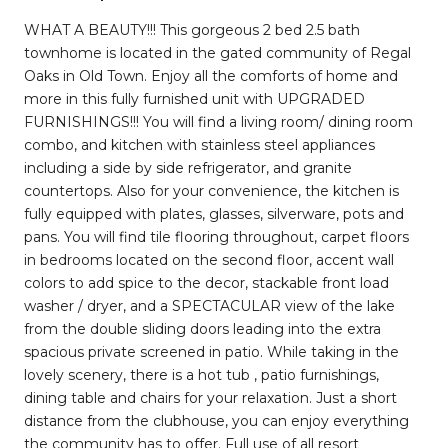
WHAT A BEAUTY!!! This gorgeous 2 bed 2.5 bath
townhome is located in the gated community of Regal
Oaks in Old Town. Enjoy all the comforts of home and
more in this fully furnished unit with UPGRADED
FURNISHINGS!!! You will find a living room/ dining room
combo, and kitchen with stainless steel appliances
including a side by side refrigerator, and granite
countertops. Also for your convenience, the kitchen is
fully equipped with plates, glasses, silverware, pots and
pans. You will find tile flooring throughout, carpet floors
in bedrooms located on the second floor, accent wall
colors to add spice to the decor, stackable front load
washer / dryer, and a SPECTACULAR view of the lake
from the double sliding doors leading into the extra
spacious private screened in patio. While taking in the
lovely scenery, there is a hot tub , patio furnishings,
dining table and chairs for your relaxation. Just a short
distance from the clubhouse, you can enjoy everything
the community has to offer. Full use of all resort