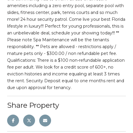
amenities including a zero entry pool, separate pool with
slides, fitness center, park, tennis courts and so much
more! 24 hour security patrol. Come live your best Florida
lifestyle in luxury!!! Perfect for young professionals, this is
an unbelievable deal, schedule your showing today!!! **
Please note Spa Maintenance will be the tenants
responsibility. ** Pets are allowed - restrictions apply /
mature pets only - $300.00 / non refundable pet fee.
Qualifications: There is a $100 non-refundable application
fee per adult. We look for a credit score of 600+, no
eviction histories and income equaling at least 3 times
the rent. Security Deposit equal to one months rent and
due upon approval for tenancy.
Share Property