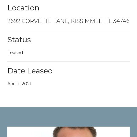
Location
2692 CORVETTE LANE, KISSIMMEE, FL 34746
Status
Leased
Date Leased
April 1, 2021