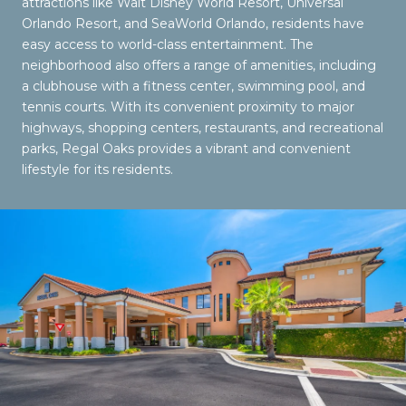
attractions like Walt Disney World Resort, Universal
Orlando Resort, and SeaWorld Orlando, residents have
easy access to world-class entertainment. The
neighborhood also offers a range of amenities, including
a clubhouse with a fitness center, swimming pool, and
tennis courts. With its convenient proximity to major
highways, shopping centers, restaurants, and recreational
parks, Regal Oaks provides a vibrant and convenient
lifestyle for its residents.