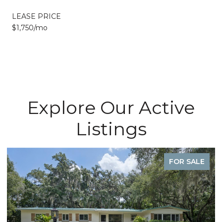
LEASE PRICE
$1,750/mo
Explore Our Active
Listings
FOR SALE