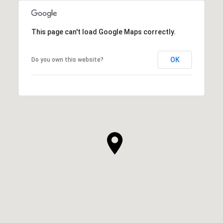
This page can't load Google Maps correctly.
OK
Do you own this website?