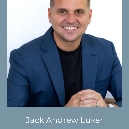
Jack Andrew Luker