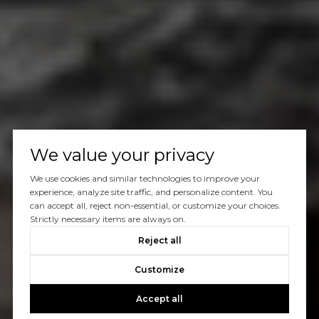
We value your privacy
We use cookies and similar technologies to improve your
experience, analyze site traffic, and personalize content. You
can accept all, reject non-essential, or customize your choices.
Strictly necessary items are always on.
Reject all
Customize
Accept all