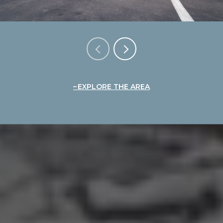
EXPLORE THE AREA