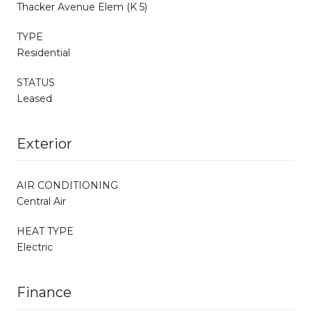
Thacker Avenue Elem (K 5)
TYPE
Residential
STATUS
Leased
Exterior
AIR CONDITIONING
Central Air
HEAT TYPE
Electric
Finance