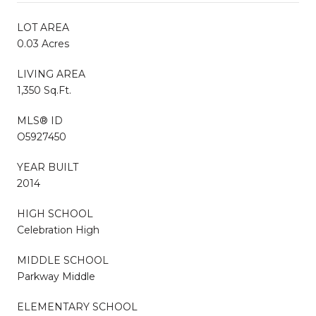
LOT AREA
0.03 Acres
LIVING AREA
1,350 Sq.Ft.
MLS® ID
O5927450
YEAR BUILT
2014
HIGH SCHOOL
Celebration High
MIDDLE SCHOOL
Parkway Middle
ELEMENTARY SCHOOL