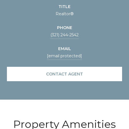
TITLE
Realtor®
PHONE
(321) 244-2542
EMAIL
[email protected]
CONTACT AGENT
Property Amenities