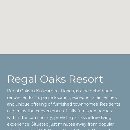
Regal Oaks Resort
Regal Oaks in Kissimmee, Florida, is a neighborhood
renowned for its prime location, exceptional amenities,
and unique offering of furnished townhomes. Residents
can enjoy the convenience of fully furnished homes
within the community, providing a hassle-free living
experience. Situated just minutes away from popular