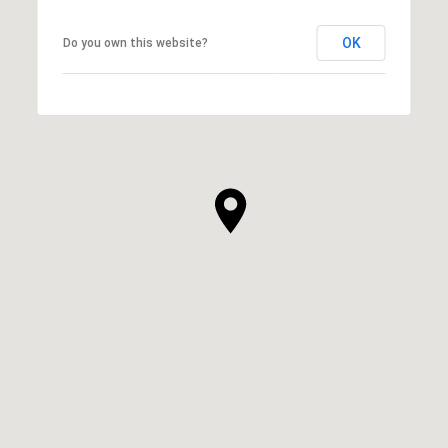
OK
Do you own this website?