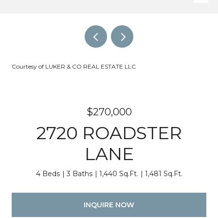
Courtesy of LUKER & CO REAL ESTATE LLC
$270,000
2720 ROADSTER
LANE
4 Beds
3 Baths
1,440 Sq.Ft.
1,481 Sq.Ft.
INQUIRE NOW