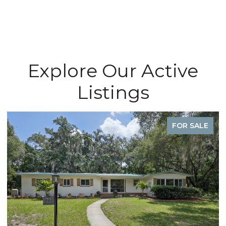
Explore Our Active
Listings
FOR SALE