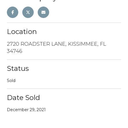
Location
2720 ROADSTER LANE, KISSIMMEE, FL
34746
Status
Sold
Date Sold
December 29, 2021