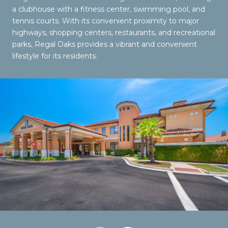
a clubhouse with a fitness center, swimming pool, and
tennis courts. With its convenient proximity to major
highways, shopping centers, restaurants, and recreational
parks, Regal Oaks provides a vibrant and convenient
lifestyle for its residents.