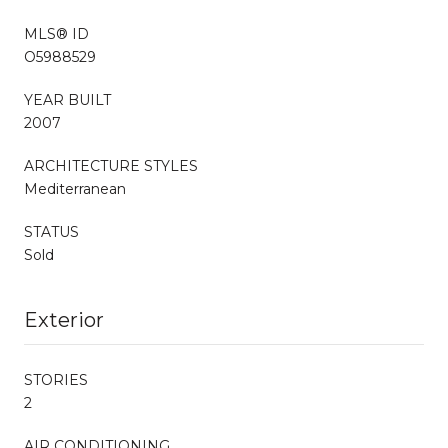
MLS® ID
O5988529
YEAR BUILT
2007
ARCHITECTURE STYLES
Mediterranean
STATUS
Sold
Exterior
STORIES
2
AIR CONDITIONING