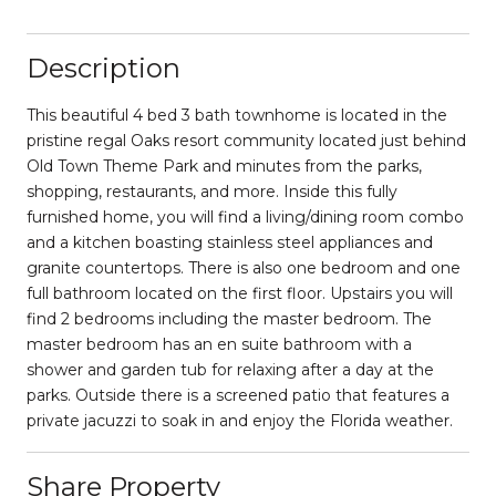
Description
This beautiful 4 bed 3 bath townhome is located in the
pristine regal Oaks resort community located just behind
Old Town Theme Park and minutes from the parks,
shopping, restaurants, and more. Inside this fully
furnished home, you will find a living/dining room combo
and a kitchen boasting stainless steel appliances and
granite countertops. There is also one bedroom and one
full bathroom located on the first floor. Upstairs you will
find 2 bedrooms including the master bedroom. The
master bedroom has an en suite bathroom with a
shower and garden tub for relaxing after a day at the
parks. Outside there is a screened patio that features a
private jacuzzi to soak in and enjoy the Florida weather.
Share Property