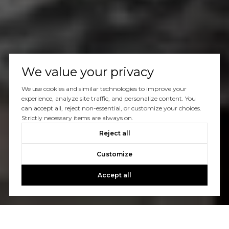
We value your privacy
We use cookies and similar technologies to improve your
experience, analyze site traffic, and personalize content. You
can accept all, reject non-essential, or customize your choices.
Strictly necessary items are always on.
Reject all
Customize
Accept all