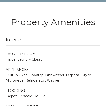
Property Amenities
Interior
LAUNDRY ROOM
Inside, Laundry Closet
APPLIANCES
Built-In Oven, Cooktop, Dishwasher, Disposal, Dryer,
Microwave, Refrigerator, Washer
FLOORING
Carpet, Ceramic Tile, Tile