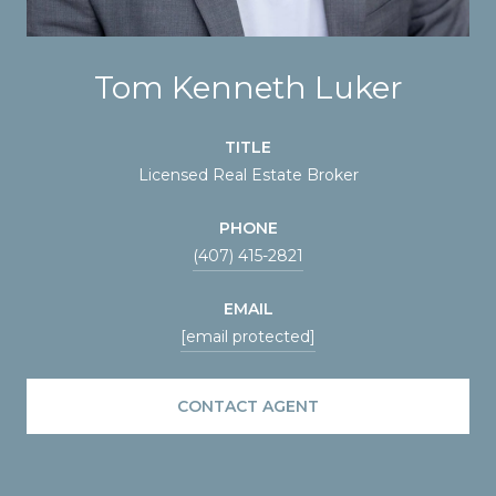
Tom Kenneth Luker
TITLE
Licensed Real Estate Broker
PHONE
(407) 415-2821
EMAIL
[email protected]
CONTACT AGENT