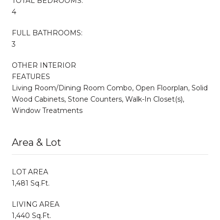
TOTAL BEDROOMS:
4
FULL BATHROOMS:
3
OTHER INTERIOR
FEATURES
Living Room/Dining Room Combo, Open Floorplan, Solid
Wood Cabinets, Stone Counters, Walk-In Closet(s),
Window Treatments
Area & Lot
LOT AREA
1,481 Sq.Ft.
LIVING AREA
1,440 Sq.Ft.