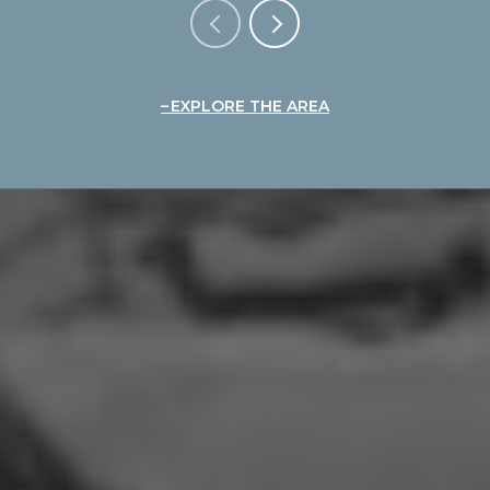
EXPLORE THE AREA