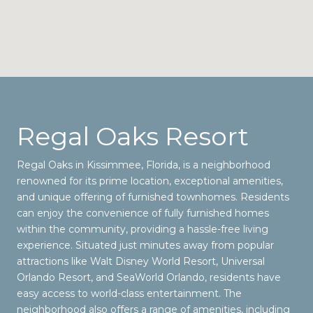
Regal Oaks Resort
Regal Oaks in Kissimmee, Florida, is a neighborhood
renowned for its prime location, exceptional amenities,
and unique offering of furnished townhomes. Residents
can enjoy the convenience of fully furnished homes
within the community, providing a hassle-free living
experience. Situated just minutes away from popular
attractions like Walt Disney World Resort, Universal
Orlando Resort, and SeaWorld Orlando, residents have
easy access to world-class entertainment. The
neighborhood also offers a range of amenities, including