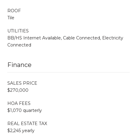
ROOF
Tile
UTILITIES
BB/HS Internet Available, Cable Connected, Electricity
Connected
Finance
SALES PRICE
$270,000
HOA FEES
$1,070 quarterly
REAL ESTATE TAX
$2,245 yearly