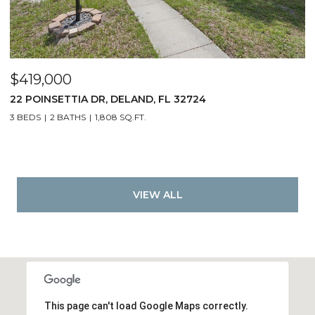
$419,000
22 POINSETTIA DR, DELAND, FL 32724
3 BEDS
2 BATHS
1,808 SQ.FT.
VIEW ALL
This page can't load Google Maps correctly.