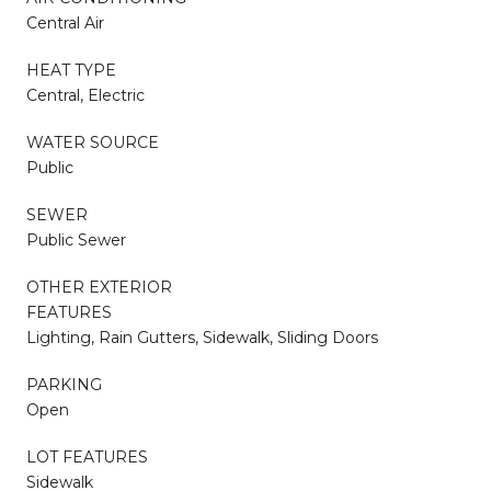
Central Air
HEAT TYPE
Central, Electric
WATER SOURCE
Public
SEWER
Public Sewer
OTHER EXTERIOR
FEATURES
Lighting, Rain Gutters, Sidewalk, Sliding Doors
PARKING
Open
LOT FEATURES
Sidewalk