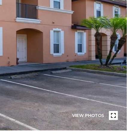
VIEW PHOTOS