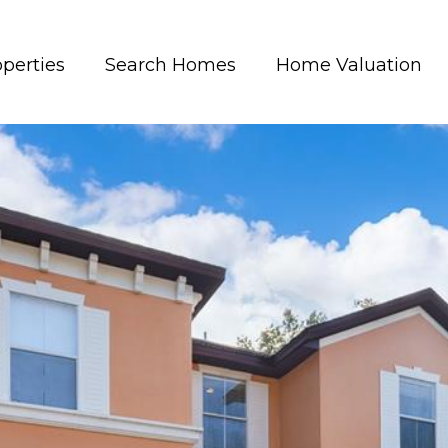
perties
Search Homes
Home Valuation