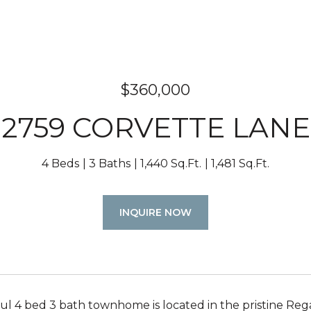
$360,000
2759 CORVETTE LANE
4 Beds
3 Baths
1,440 Sq.Ft.
1,481 Sq.Ft.
INQUIRE NOW
ful 4 bed 3 bath townhome is located in the pristine Re