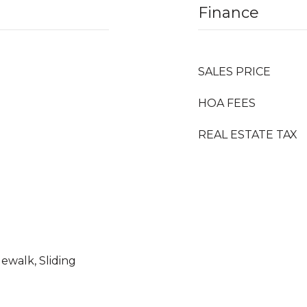
Finance
SALES PRICE
HOA FEES
REAL ESTATE TAX
dewalk, Sliding