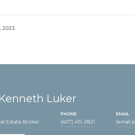
, 2023
Kenneth Luker
PHONE
EMAIL
al Estate Broker
(407) 415-2821
[email 