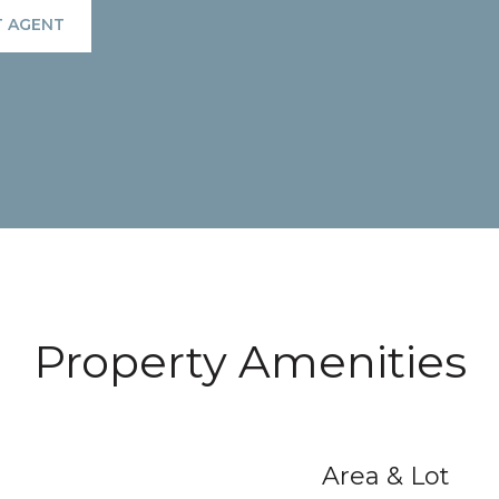
 AGENT
Property Amenities
Area & Lot