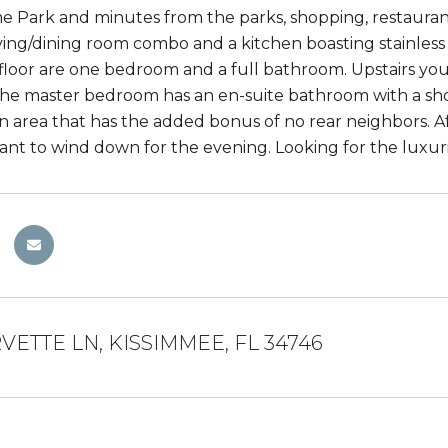
Park and minutes from the parks, shopping, restaurants
 living/dining room combo and a kitchen boasting stainles
t floor are one bedroom and a full bathroom. Upstairs yo
he master bedroom has an en-suite bathroom with a sh
n area that has the added bonus of no rear neighbors. A
ant to wind down for the evening. Looking for the luxur
VETTE LN, KISSIMMEE, FL 34746