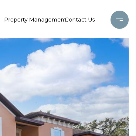
Property Management
Contact Us