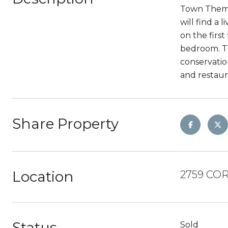
Town Theme 
will find a
on the firs
bedroom. T
conservatio
and restaur
Share Property
Location
2759 COR
Status
Sold