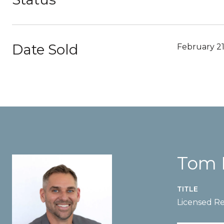
Date Sold
February 21
Tom 
TITLE
Licensed Re