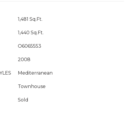
1,481 Sq.Ft.
1,440 Sq.Ft.
O6065553
2008
YLES
Mediterranean
Townhouse
Sold