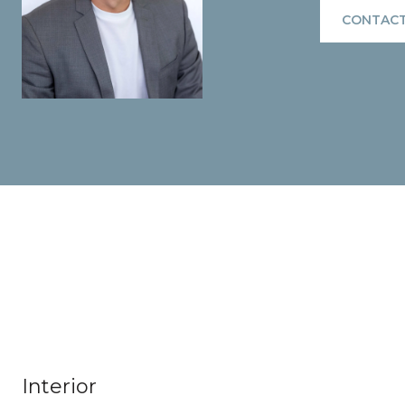
CONTACT
Interior