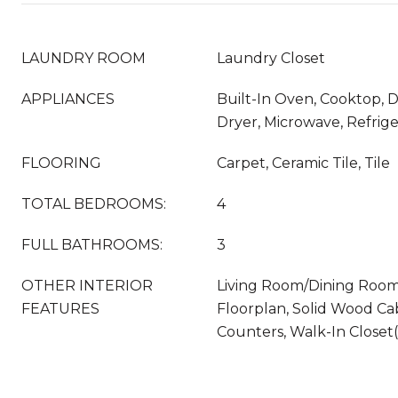
LAUNDRY ROOM
Laundry Closet
APPLIANCES
Built-In Oven, Cooktop, D
Dryer, Microwave, Refrig
FLOORING
Carpet, Ceramic Tile, Tile
TOTAL BEDROOMS:
4
FULL BATHROOMS:
3
OTHER INTERIOR
Living Room/Dining Roo
FEATURES
Floorplan, Solid Wood Ca
Counters, Walk-In Closet(