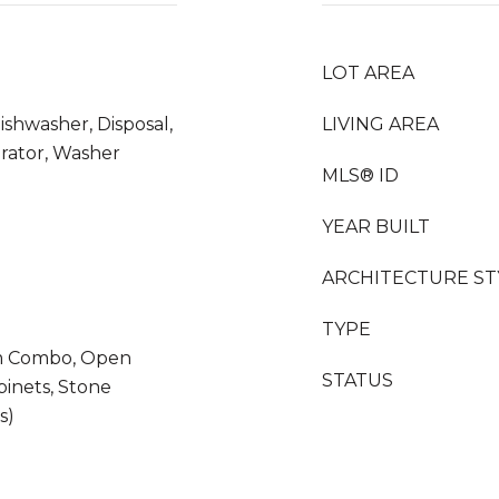
LOT AREA
ishwasher, Disposal,
LIVING AREA
erator, Washer
MLS® ID
YEAR BUILT
ARCHITECTURE ST
TYPE
m Combo, Open
STATUS
binets, Stone
s)