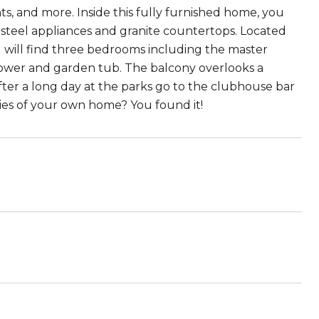
, and more. Inside this fully furnished home, you
s steel appliances and granite countertops. Located
u will find three bedrooms including the master
ower and garden tub. The balcony overlooks a
fter a long day at the parks go to the clubhouse bar
ies of your own home? You found it!