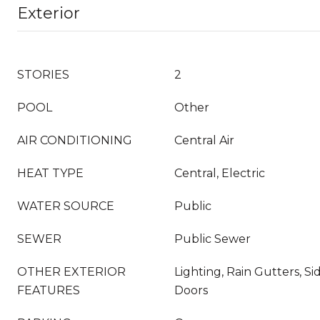
Exterior
STORIES
2
POOL
Other
AIR CONDITIONING
Central Air
HEAT TYPE
Central, Electric
WATER SOURCE
Public
SEWER
Public Sewer
OTHER EXTERIOR
Lighting, Rain Gutters, Si
FEATURES
Doors