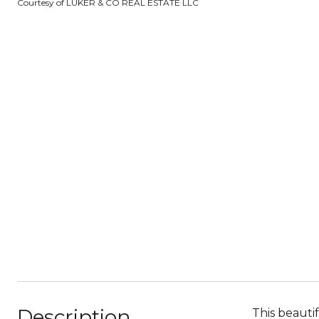
Courtesy of LUKER & CO REAL ESTATE LLC
Description
This beauti