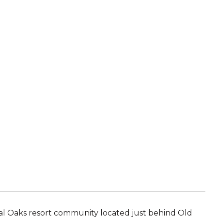
gal Oaks resort community located just behind Old