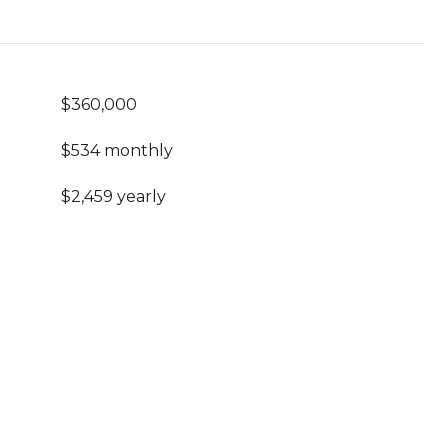
$360,000
$534 monthly
$2,459 yearly