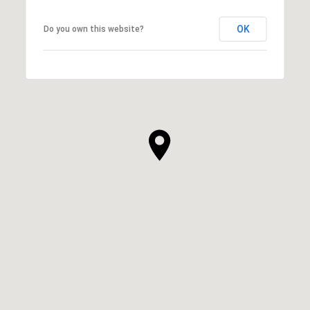
OK
Do you own this website?