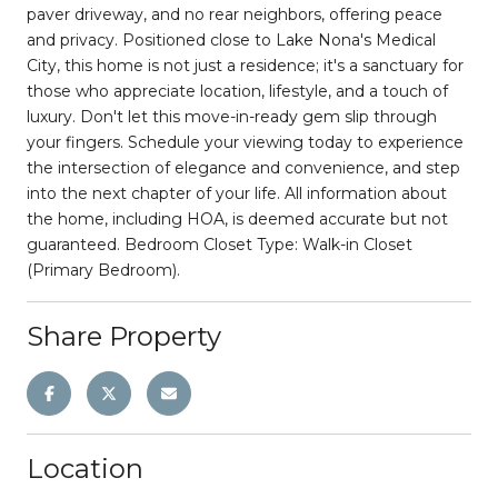
paver driveway, and no rear neighbors, offering peace
and privacy. Positioned close to Lake Nona's Medical
City, this home is not just a residence; it's a sanctuary for
those who appreciate location, lifestyle, and a touch of
luxury. Don't let this move-in-ready gem slip through
your fingers. Schedule your viewing today to experience
the intersection of elegance and convenience, and step
into the next chapter of your life. All information about
the home, including HOA, is deemed accurate but not
guaranteed. Bedroom Closet Type: Walk-in Closet
(Primary Bedroom).
Share Property
Location