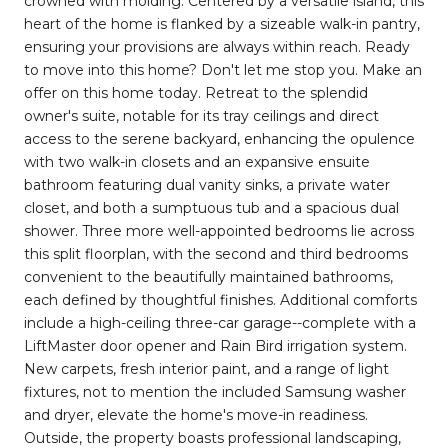
crowned with molding. Centered by a versatile island, this
heart of the home is flanked by a sizeable walk-in pantry,
ensuring your provisions are always within reach. Ready
to move into this home? Don't let me stop you. Make an
offer on this home today. Retreat to the splendid
owner's suite, notable for its tray ceilings and direct
access to the serene backyard, enhancing the opulence
with two walk-in closets and an expansive ensuite
bathroom featuring dual vanity sinks, a private water
closet, and both a sumptuous tub and a spacious dual
shower. Three more well-appointed bedrooms lie across
this split floorplan, with the second and third bedrooms
convenient to the beautifully maintained bathrooms,
each defined by thoughtful finishes. Additional comforts
include a high-ceiling three-car garage--complete with a
LiftMaster door opener and Rain Bird irrigation system.
New carpets, fresh interior paint, and a range of light
fixtures, not to mention the included Samsung washer
and dryer, elevate the home's move-in readiness.
Outside, the property boasts professional landscaping,