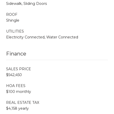
Sidewalk, Sliding Doors
ROOF
Shingle
UTILITIES
Electricity Connected, Water Connected
Finance
SALES PRICE
$542,450
HOA FEES
$100 monthly
REAL ESTATE TAX
$4,158 yearly