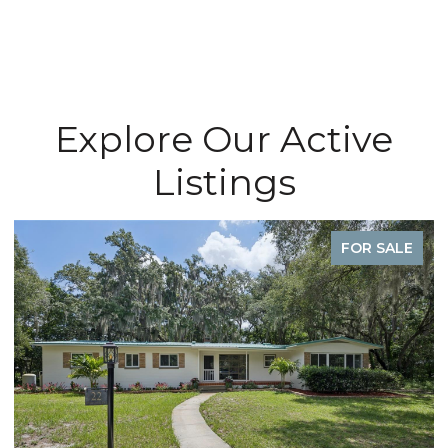
Explore Our Active
Listings
FOR SALE