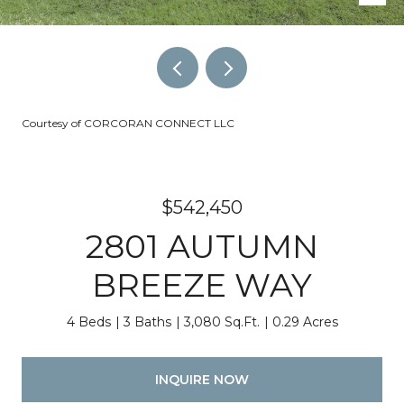
Courtesy of CORCORAN CONNECT LLC
$542,450
2801 AUTUMN
BREEZE WAY
4 Beds
3 Baths
3,080 Sq.Ft.
0.29 Acres
INQUIRE NOW