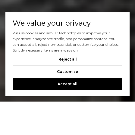
We value your privacy
We use cookies and similar technologies to improve your
experience, analyze site traffic, and personalize content. You
can accept all, reject non-essential, or customize your choices.
Strictly necessary items are always on.
Reject all
Customize
Accept all