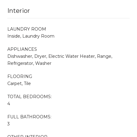
Interior
LAUNDRY ROOM
Inside, Laundry Room
APPLIANCES
Dishwasher, Dryer, Electric Water Heater, Range,
Refrigerator, Washer
FLOORING
Carpet, Tile
TOTAL BEDROOMS:
4
FULL BATHROOMS:
3
OTHER INTERIOR