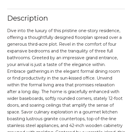
Description
Dive into the luxury of this pristine one-story residence,
offering a thoughtfully designed floorplan spread over a
generous third-acre plot. Revel in the comfort of four
expansive bedrooms and the tranquility of three full
bathrooms. Greeted by an impressive grand entrance,
your arrival is just a taste of the elegance within.
Embrace gatherings in the elegant formal dining room
or find productivity in the sun-kissed office. Unwind
within the formal living area that promises relaxation
after a long day. The home is gracefully enhanced with
wider baseboards, softly rounded corners, stately 12-foot
doors, and soaring ceilings that amplify the sense of
space. Savor culinary exploration in a gourmet kitchen
boasting lustrous granite countertops, top-of-the-line
stainless steel appliances, and 42-inch wooden cabinetry