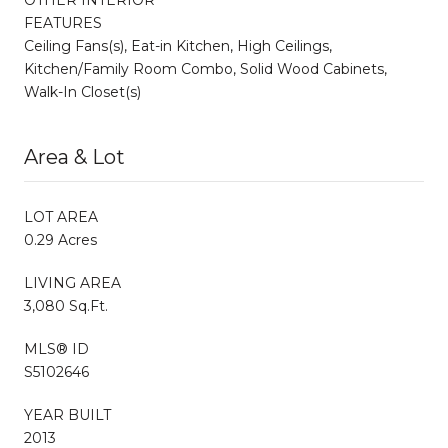
FEATURES
Ceiling Fans(s), Eat-in Kitchen, High Ceilings,
Kitchen/Family Room Combo, Solid Wood Cabinets,
Walk-In Closet(s)
Area & Lot
LOT AREA
0.29 Acres
LIVING AREA
3,080 Sq.Ft.
MLS® ID
S5102646
YEAR BUILT
2013