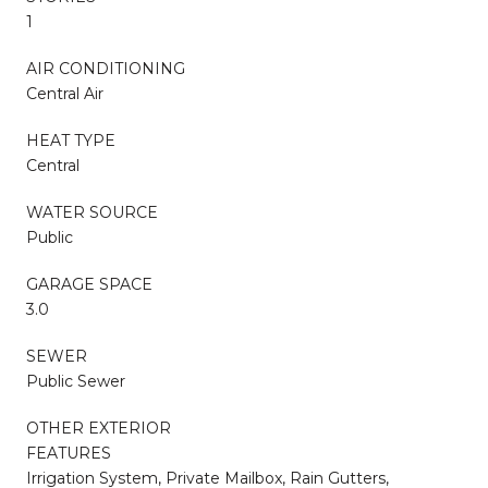
1
AIR CONDITIONING
Central Air
HEAT TYPE
Central
WATER SOURCE
Public
GARAGE SPACE
3.0
SEWER
Public Sewer
OTHER EXTERIOR
FEATURES
Irrigation System, Private Mailbox, Rain Gutters,