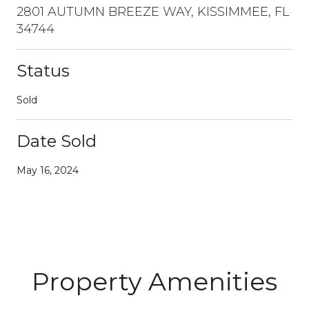
2801 AUTUMN BREEZE WAY, KISSIMMEE, FL
34744
Status
Sold
Date Sold
May 16, 2024
Property Amenities