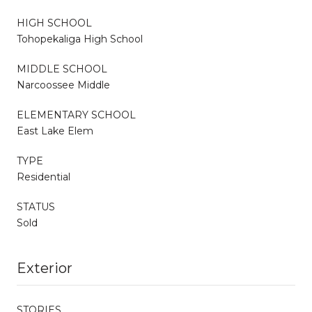
HIGH SCHOOL
Tohopekaliga High School
MIDDLE SCHOOL
Narcoossee Middle
ELEMENTARY SCHOOL
East Lake Elem
TYPE
Residential
STATUS
Sold
Exterior
STORIES