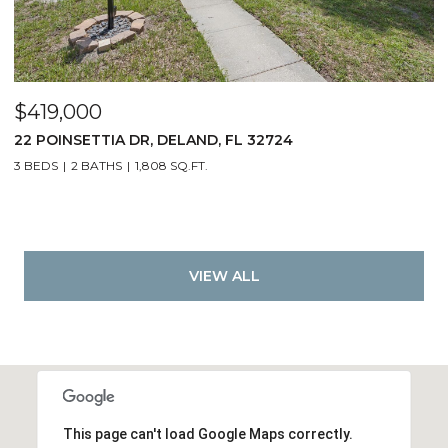
$419,000
22 POINSETTIA DR, DELAND, FL 32724
3 BEDS
2 BATHS
1,808 SQ.FT.
VIEW ALL
This page can't load Google Maps correctly.