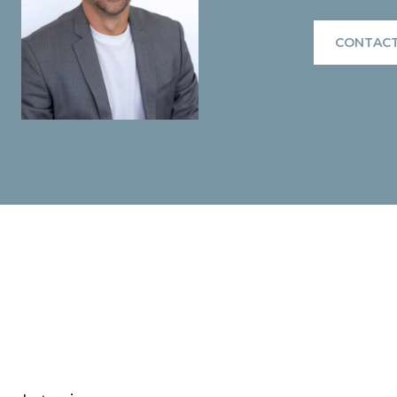
CONTACT