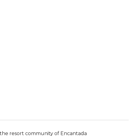
n the resort community of Encantada