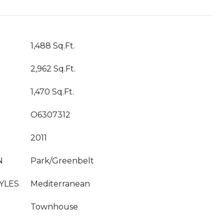
1,488 Sq.Ft.
2,962 Sq.Ft.
1,470 Sq.Ft.
O6307312
2011
N
Park/Greenbelt
YLES
Mediterranean
Townhouse