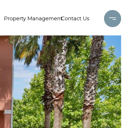
Property Management
Contact Us