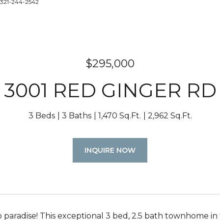
 321-244-2542
$295,000
3001 RED GINGER RD
3 Beds
3 Baths
1,470 Sq.Ft.
2,962 Sq.Ft.
INQUIRE NOW
paradise! This exceptional 3 bed, 2.5 bath townhome i