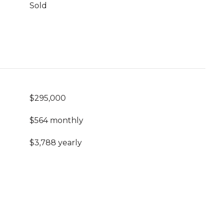
Sold
$295,000
$564 monthly
$3,788 yearly