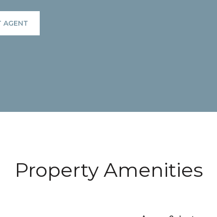
 AGENT
Property Amenities