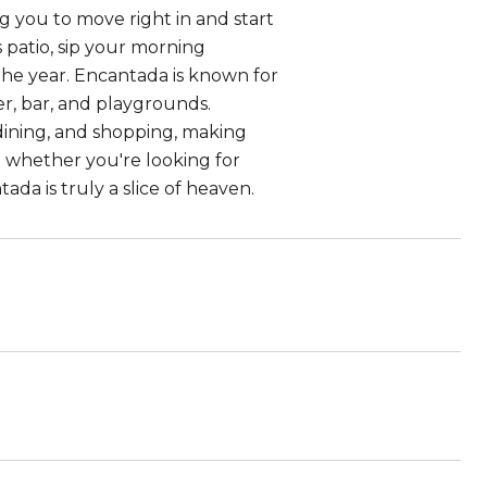
g you to move right in and start
s patio, sip your morning
the year. Encantada is known for
ter, bar, and playgrounds.
 dining, and shopping, making
 - whether you're looking for
a is truly a slice of heaven.