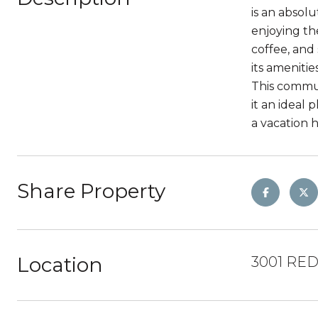
is an absol
enjoying th
coffee, and
its amenitie
This commun
it an ideal 
a vacation 
Share Property
Location
3001 RED