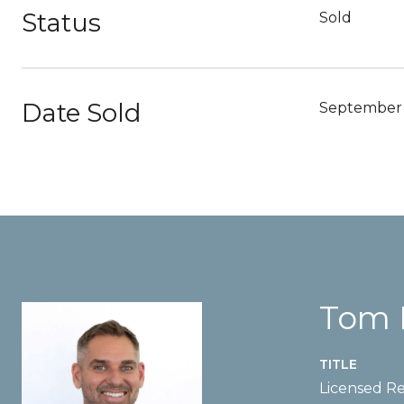
Status
Sold
Date Sold
September 
Tom 
TITLE
Licensed Re