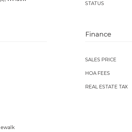
STATUS
Finance
SALES PRICE
HOA FEES
REAL ESTATE TAX
idewalk