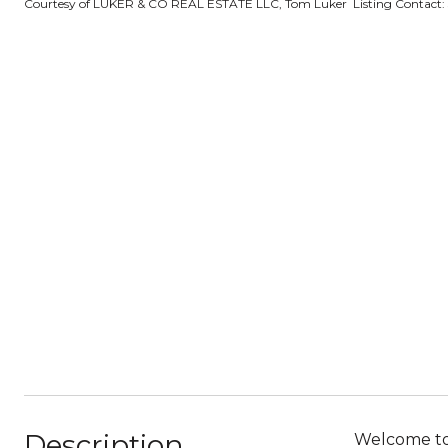
Courtesy of LUKER & CO REAL ESTATE LLC, Tom Luker Listing Contact:
Description
Welcome to 