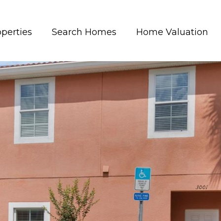
perties
Search Homes
Home Valuation