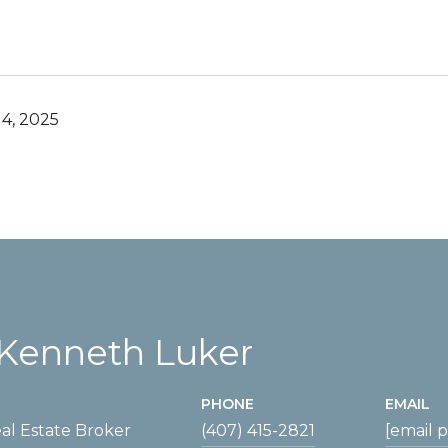
4, 2025
Kenneth Luker
PHONE
EMAIL
al Estate Broker
(407) 415-2821
[email 