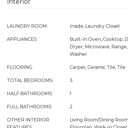
Interior
LAUNDRY ROOM
Inside, Laundry Closet
APPLIANCES
Built-In Oven, Cooktop, D
Dryer, Microwave, Range, 
Washer
FLOORING
Carpet, Ceramic Tile, Tile
TOTAL BEDROOMS:
3
HALF BATHROOMS:
1
FULL BATHROOMS:
2
OTHER INTERIOR
Living Room/Dining Roo
FEATURES
Floorplan, Walk-In Close