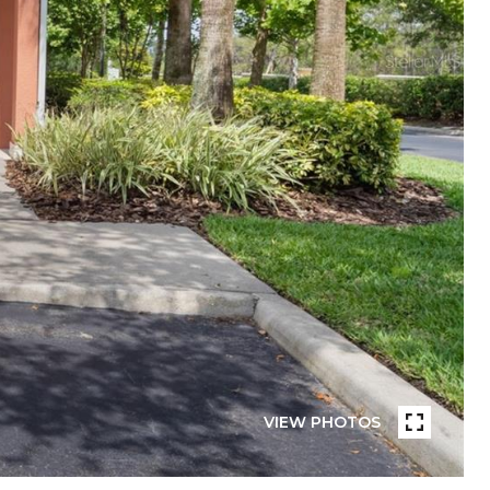
VIEW PHOTOS