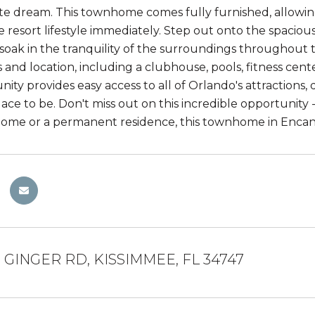
ute dream. This townhome comes fully furnished, allowin
e resort lifestyle immediately. Step out onto the spaciou
 soak in the tranquility of the surroundings throughout 
s and location, including a clubhouse, pools, fitness cen
ity provides easy access to all of Orlando's attractions,
place to be. Don't miss out on this incredible opportunity
home or a permanent residence, this townhome in Encantad
 GINGER RD, KISSIMMEE, FL 34747