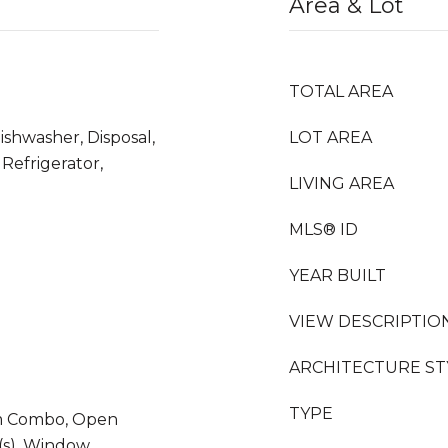
Area & Lot
TOTAL AREA
ishwasher, Disposal,
LOT AREA
Refrigerator,
LIVING AREA
MLS® ID
YEAR BUILT
VIEW DESCRIPTIO
ARCHITECTURE ST
TYPE
m Combo, Open
t(s), Window