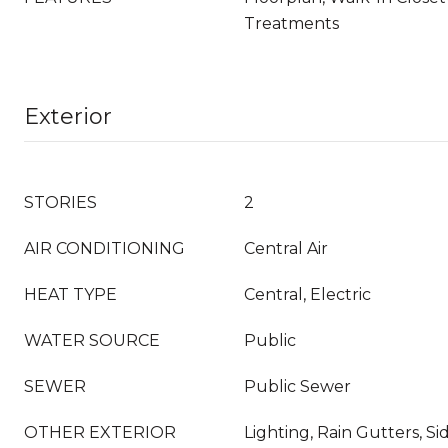
Treatments
Exterior
STORIES
2
AIR CONDITIONING
Central Air
HEAT TYPE
Central, Electric
WATER SOURCE
Public
SEWER
Public Sewer
OTHER EXTERIOR
Lighting, Rain Gutters, S