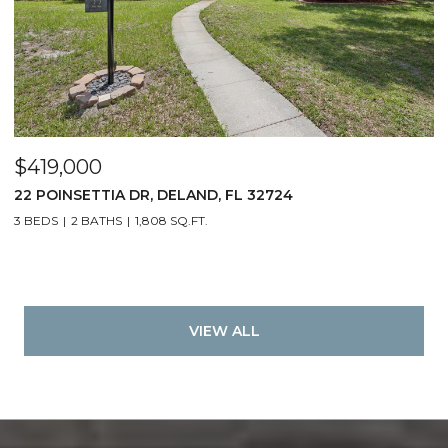
$419,000
22 POINSETTIA DR, DELAND, FL 32724
3 BEDS
2 BATHS
1,808 SQ.FT.
VIEW ALL