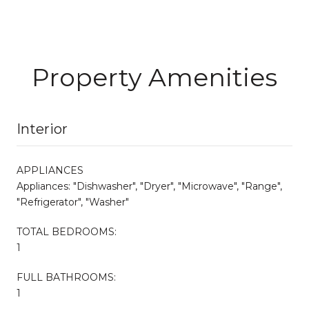
Property Amenities
Interior
APPLIANCES
Appliances: "Dishwasher", "Dryer", "Microwave", "Range",
"Refrigerator", "Washer"
TOTAL BEDROOMS:
1
FULL BATHROOMS:
1