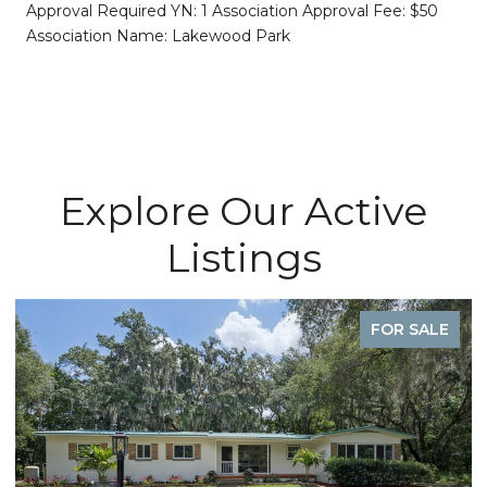
Approval Required YN: 1 Association Approval Fee: $50
Association Name: Lakewood Park
Explore Our Active
Listings
FOR SALE