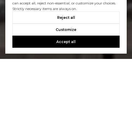
can accept all, reject non-essential, or customize your choices.
Strictly necessary items are always on.
Reject all
Customize
Accept all