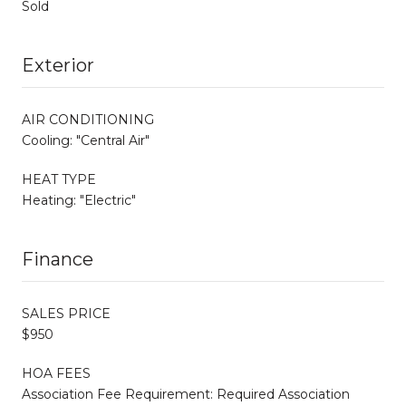
Sold
Exterior
AIR CONDITIONING
Cooling: "Central Air"
HEAT TYPE
Heating: "Electric"
Finance
SALES PRICE
$950
HOA FEES
Association Fee Requirement: Required Association