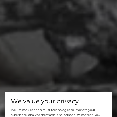
We value your privacy
We use cookies and similar technologies to improve your
experience, analyze site traffic, and personalize content. You