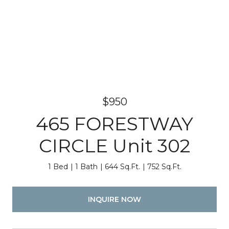
$950
465 FORESTWAY
CIRCLE Unit 302
1 Bed
1 Bath
644 Sq.Ft.
752 Sq.Ft.
INQUIRE NOW