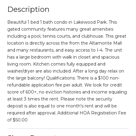
Description
Beautiful 1 bed 1 bath condo in Lakewood Park. This
gated community features many great amenities
including a pool, tennis courts, and clubhouse. This great
location is directly across the from the Altamonte Mall
and many restaurants, and easy access to I-4. The unit
has a large bedroom with walk in closet and spacious
living room. Kitchen comes fully equipped and
washer/dryer are also included. After a long day relax on
the large balcony! Qualifications: There is a $100 non-
refundable application fee per adult. We look for credit
score of 600+, no eviction histories and income equaling
at least 3 times the rent. Please note the security
deposit is also equal to one month's rent and will be
required after approval. Additional HOA Registration Fee
of $50.00