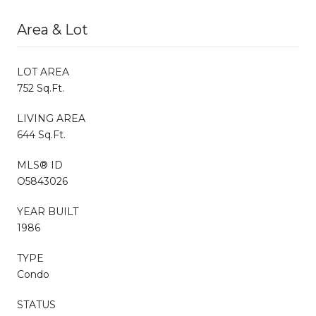
Area & Lot
LOT AREA
752 Sq.Ft.
LIVING AREA
644 Sq.Ft.
MLS® ID
O5843026
YEAR BUILT
1986
TYPE
Condo
STATUS