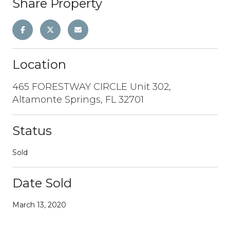
Share Property
Location
465 FORESTWAY CIRCLE Unit 302,
Altamonte Springs, FL 32701
Status
Sold
Date Sold
March 13, 2020