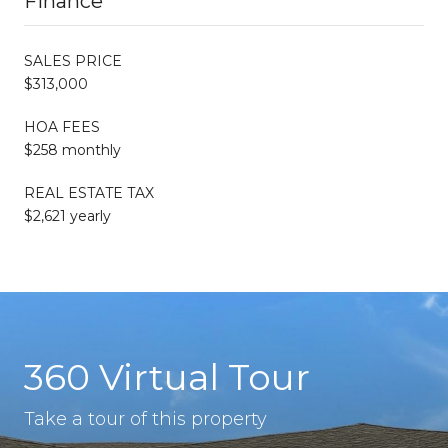
Finance
SALES PRICE
$313,000
HOA FEES
$258 monthly
REAL ESTATE TAX
$2,621 yearly
360 Virtual Tour
Take a tour of this property