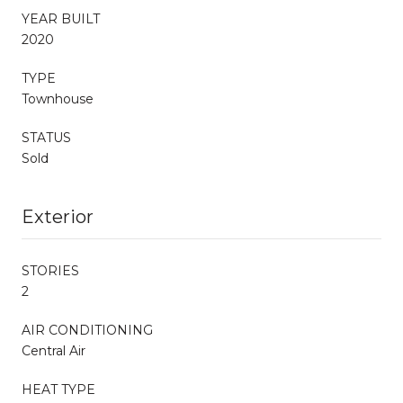
YEAR BUILT
2020
TYPE
Townhouse
STATUS
Sold
Exterior
STORIES
2
AIR CONDITIONING
Central Air
HEAT TYPE