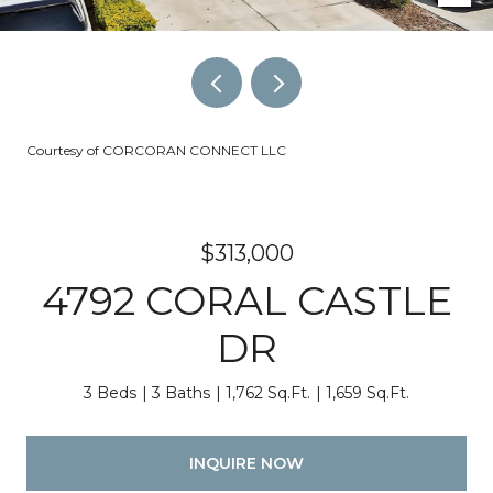
Courtesy of CORCORAN CONNECT LLC
$313,000
4792 CORAL CASTLE
DR
3 Beds
3 Baths
1,762 Sq.Ft.
1,659 Sq.Ft.
INQUIRE NOW