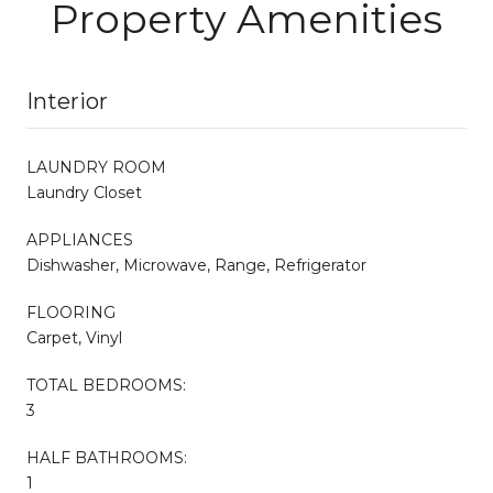
Property Amenities
Interior
LAUNDRY ROOM
Laundry Closet
APPLIANCES
Dishwasher, Microwave, Range, Refrigerator
FLOORING
Carpet, Vinyl
TOTAL BEDROOMS:
3
HALF BATHROOMS:
1