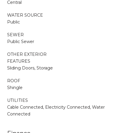
Central
WATER SOURCE
Public
SEWER
Public Sewer
OTHER EXTERIOR
FEATURES
Sliding Doors, Storage
ROOF
Shingle
UTILITIES
Cable Connected, Electricity Connected, Water
Connected