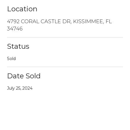
Location
4792 CORAL CASTLE DR, KISSIMMEE, FL
34746
Status
Sold
Date Sold
July 25, 2024