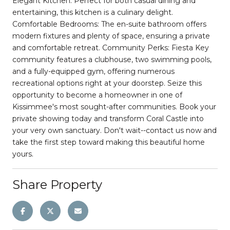
Elegant Kitchen: Perfect for both casual dining and
entertaining, this kitchen is a culinary delight.
Comfortable Bedrooms: The en-suite bathroom offers
modern fixtures and plenty of space, ensuring a private
and comfortable retreat. Community Perks: Fiesta Key
community features a clubhouse, two swimming pools,
and a fully-equipped gym, offering numerous
recreational options right at your doorstep. Seize this
opportunity to become a homeowner in one of
Kissimmee's most sought-after communities. Book your
private showing today and transform Coral Castle into
your very own sanctuary. Don't wait--contact us now and
take the first step toward making this beautiful home
yours.
Share Property