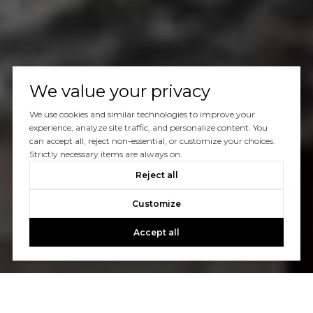
We value your privacy
We use cookies and similar technologies to improve your
experience, analyze site traffic, and personalize content. You
can accept all, reject non-essential, or customize your choices.
Strictly necessary items are always on.
Reject all
Customize
Accept all