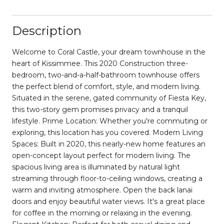
Description
Welcome to Coral Castle, your dream townhouse in the
heart of Kissimmee. This 2020 Construction three-
bedroom, two-and-a-half-bathroom townhouse offers
the perfect blend of comfort, style, and modern living.
Situated in the serene, gated community of Fiesta Key,
this two-story gem promises privacy and a tranquil
lifestyle. Prime Location: Whether you're commuting or
exploring, this location has you covered. Modern Living
Spaces: Built in 2020, this nearly-new home features an
open-concept layout perfect for modern living. The
spacious living area is illuminated by natural light
streaming through floor-to-ceiling windows, creating a
warm and inviting atmosphere. Open the back lanai
doors and enjoy beautiful water views. It's a great place
for coffee in the morning or relaxing in the evening.