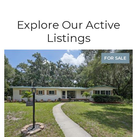
Explore Our Active
Listings
FOR SALE