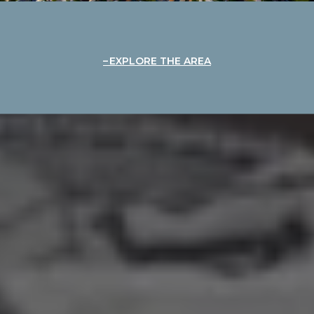
EXPLORE THE AREA