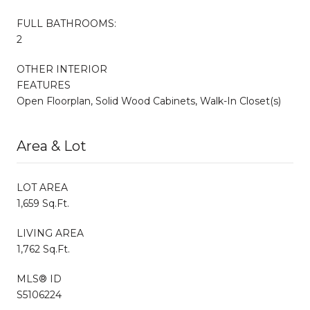
FULL BATHROOMS:
2
OTHER INTERIOR
FEATURES
Open Floorplan, Solid Wood Cabinets, Walk-In Closet(s)
Area & Lot
LOT AREA
1,659 Sq.Ft.
LIVING AREA
1,762 Sq.Ft.
MLS® ID
S5106224