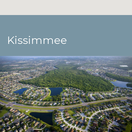
Kissimmee