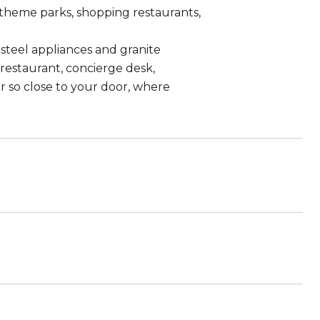
theme parks, shopping restaurants,
 steel appliances and granite
restaurant, concierge desk,
er so close to your door, where