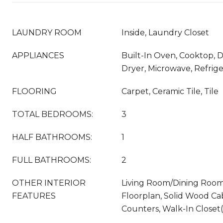
LAUNDRY ROOM
Inside, Laundry Closet
APPLIANCES
Built-In Oven, Cooktop, D
Dryer, Microwave, Refrig
FLOORING
Carpet, Ceramic Tile, Tile
TOTAL BEDROOMS:
3
HALF BATHROOMS:
1
FULL BATHROOMS:
2
OTHER INTERIOR
Living Room/Dining Roo
FEATURES
Floorplan, Solid Wood Ca
Counters, Walk-In Closet(