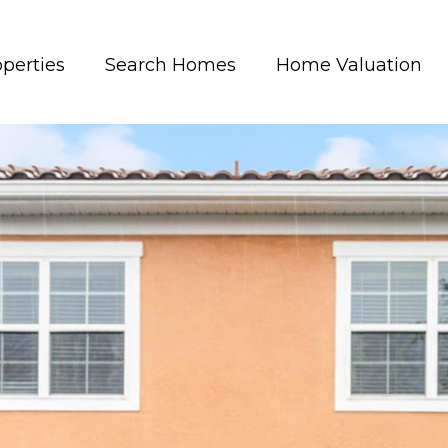
perties
Search Homes
Home Valuation