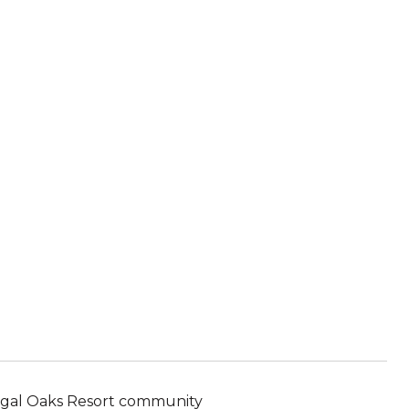
 Regal Oaks Resort community