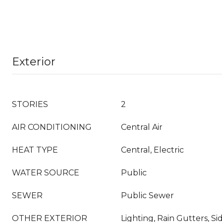
Exterior
STORIES
2
AIR CONDITIONING
Central Air
HEAT TYPE
Central, Electric
WATER SOURCE
Public
SEWER
Public Sewer
OTHER EXTERIOR
Lighting, Rain Gutters, S