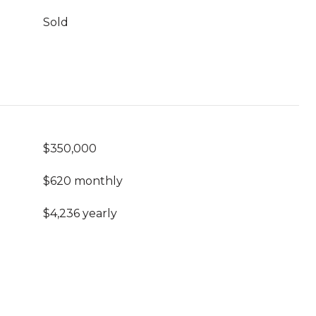
Sold
$350,000
$620 monthly
$4,236 yearly