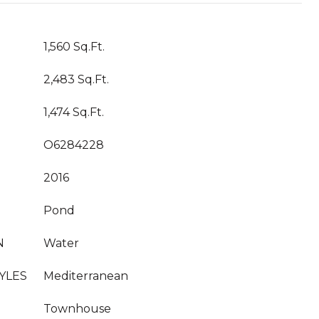
1,560 Sq.Ft.
2,483 Sq.Ft.
1,474 Sq.Ft.
O6284228
2016
Pond
N
Water
YLES
Mediterranean
Townhouse