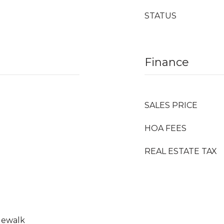
STATUS
Finance
SALES PRICE
HOA FEES
REAL ESTATE TAX
idewalk