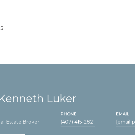
25
Kenneth Luker
PHONE
EMAIL
al Estate Broker
(407) 415-2821
[email 