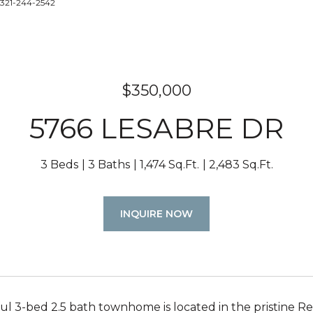
 321-244-2542
$350,000
5766 LESABRE DR
3 Beds
3 Baths
1,474 Sq.Ft.
2,483 Sq.Ft.
INQUIRE NOW
ful 3-bed 2.5 bath townhome is located in the pristine