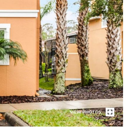
VIEW PHOTOS