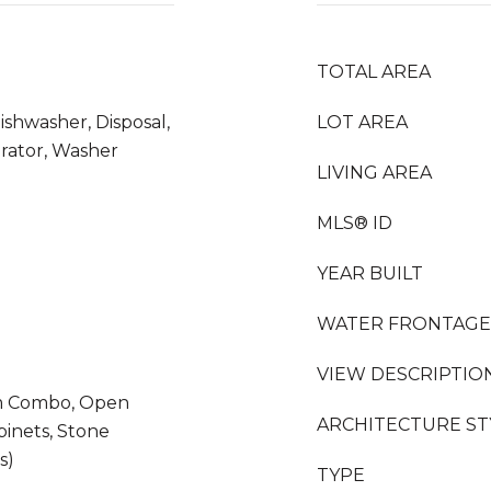
TOTAL AREA
ishwasher, Disposal,
LOT AREA
erator, Washer
LIVING AREA
MLS® ID
YEAR BUILT
WATER FRONTAGE
VIEW DESCRIPTIO
m Combo, Open
ARCHITECTURE ST
binets, Stone
s)
TYPE