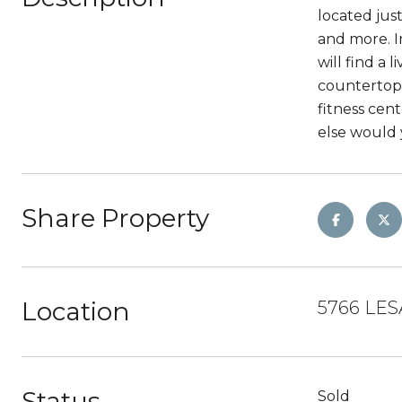
located jus
and more. I
will find a 
countertops
fitness cen
else would 
Share Property
Location
5766 LES
Status
Sold