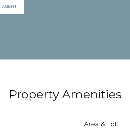
 AGENT
Property Amenities
Area & Lot