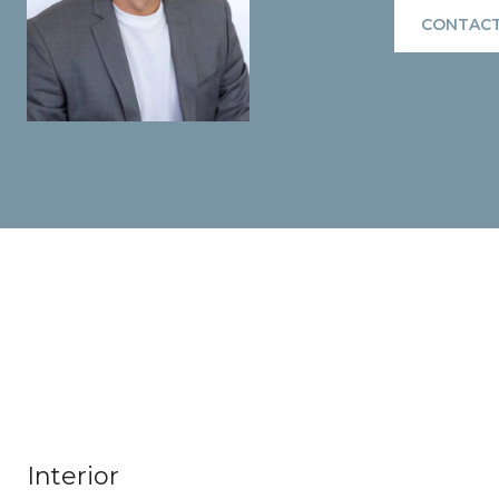
CONTACT
Interior