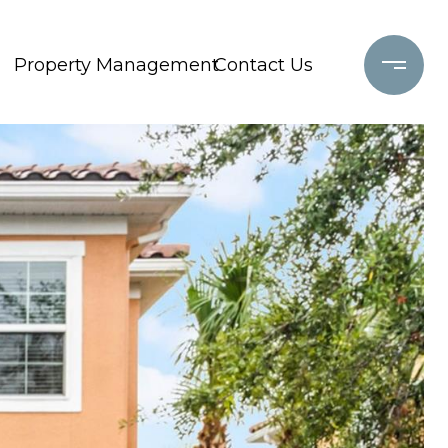
Property Management
Contact Us