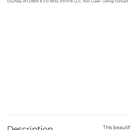
Courtesy of LUKER & CO REAL ESTATE LLC, Tom Luker Listing Contact:
Description
This beauti