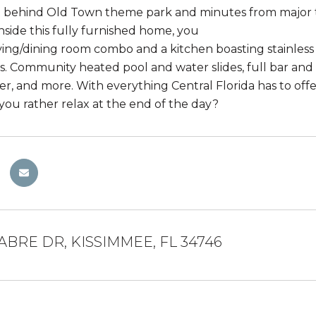
t behind Old Town theme park and minutes from major 
nside this fully furnished home, you
living/dining room combo and a kitchen boasting stainless
. Community heated pool and water slides, full bar and 
ter, and more. With everything Central Florida has to off
you rather relax at the end of the day?
ABRE DR, KISSIMMEE, FL 34746