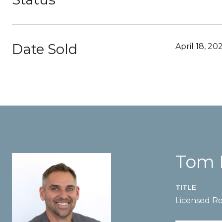
Date Sold
April 18, 20
Tom 
TITLE
Licensed Re