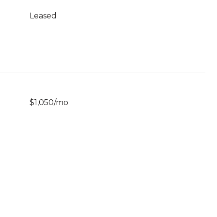
Leased
$1,050/mo