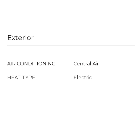
Exterior
AIR CONDITIONING
Central Air
HEAT TYPE
Electric