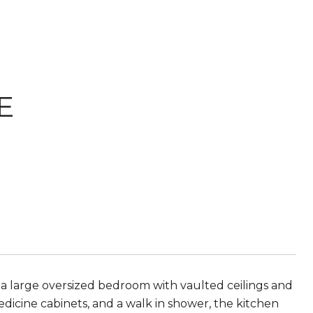
E
 a large oversized bedroom with vaulted ceilings and
edicine cabinets, and a walk in shower, the kitchen