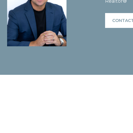
Realtor®
CONTACT