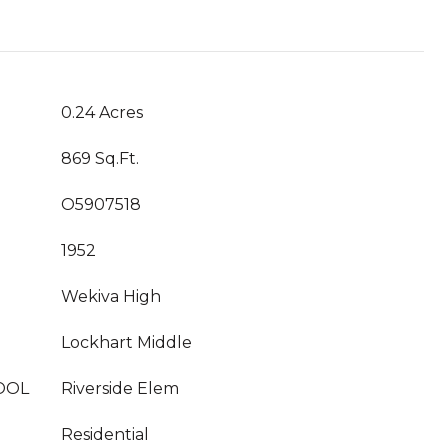
0.24 Acres
869 Sq.Ft.
O5907518
1952
Wekiva High
Lockhart Middle
OOL
Riverside Elem
Residential