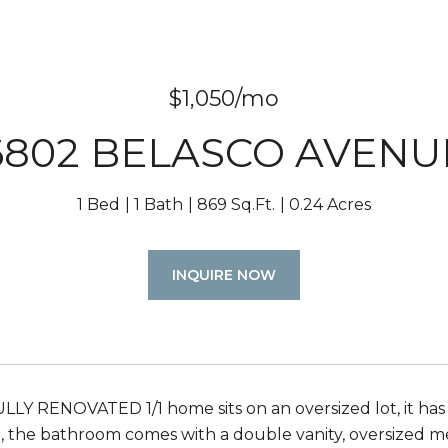
$1,050/mo
6802 BELASCO AVENU
1 Bed
1 Bath
869 Sq.Ft.
0.24 Acres
INQUIRE NOW
ULLY RENOVATED 1/1 home sits on an oversized lot, it has
an, the bathroom comes with a double vanity, oversized m