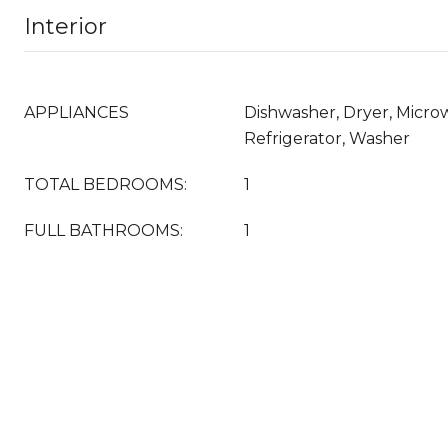
Interior
APPLIANCES
Dishwasher, Dryer, Micro
Refrigerator, Washer
TOTAL BEDROOMS:
1
FULL BATHROOMS:
1