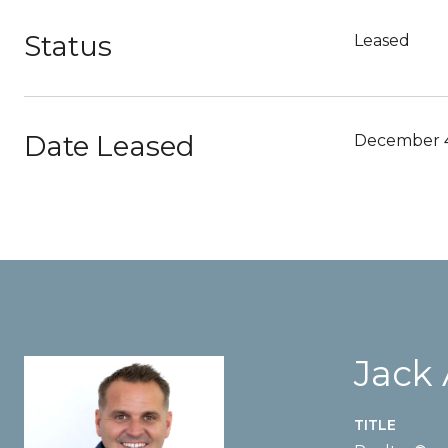
Status
Leased
Date Leased
December 4
Jack
TITLE