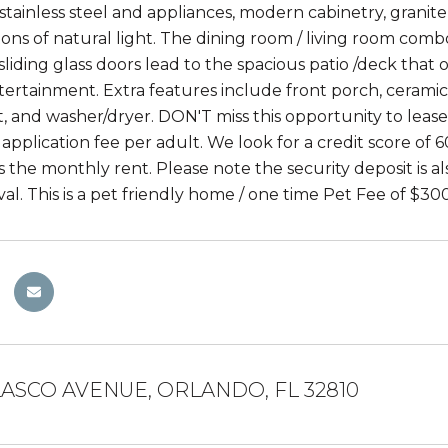
 stainless steel and appliances, modern cabinetry, granit
 tons of natural light. The dining room / living room com
liding glass doors lead to the spacious patio /deck that 
ertainment. Extra features include front porch, ceramic 
 and washer/dryer. DON'T miss this opportunity to lease t
application fee per adult. We look for a credit score of 6
es the monthly rent. Please note the security deposit is 
al. This is a pet friendly home / one time Pet Fee of $30
LASCO AVENUE, ORLANDO, FL 32810