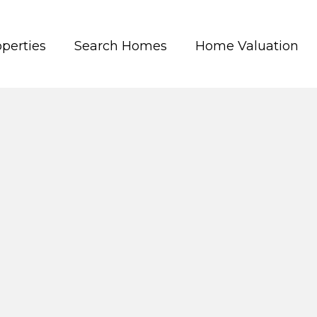
perties
Search Homes
Home Valuation