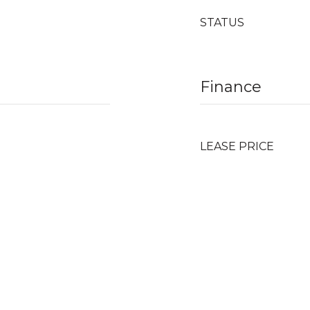
STATUS
Finance
LEASE PRICE