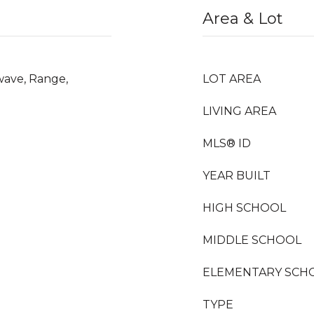
Area & Lot
wave, Range,
LOT AREA
LIVING AREA
MLS® ID
YEAR BUILT
HIGH SCHOOL
MIDDLE SCHOOL
ELEMENTARY SCH
TYPE