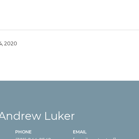
, 2020
 Andrew Luker
PHONE
EMAIL