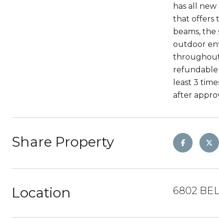
has all new
that offers
beams, the s
outdoor ent
throughout,
refundable 
least 3 tim
after approv
Share Property
Location
6802 BE