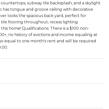
e countertops, subway tile backsplash, and a skylight
bo has tongue and groove ceiling with decorative
over looks the spacious back yard, perfect for
tile flooring throughout, recess lighting
his home! Qualifications: There is a $100 non-
00+, no history of evictions and income equaling at
also equal to one month's rent and will be required
0.00.