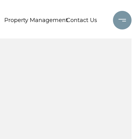
Property Management
Contact Us