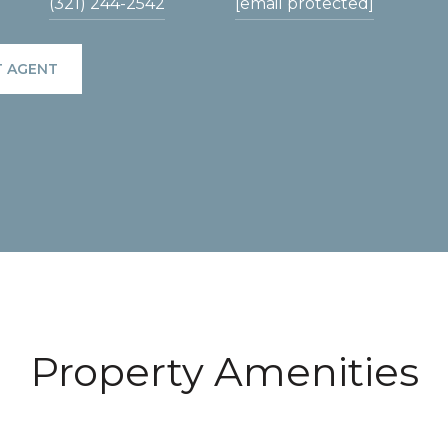
(321) 244-2542
[email protected]
 AGENT
Property Amenities