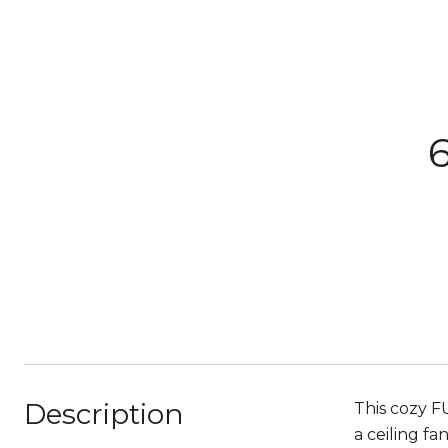
Description
This cozy F
a ceiling f