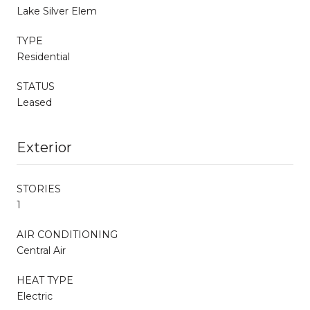
Lake Silver Elem
TYPE
Residential
STATUS
Leased
Exterior
STORIES
1
AIR CONDITIONING
Central Air
HEAT TYPE
Electric