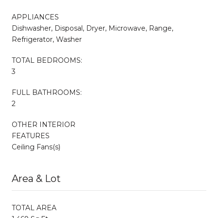
APPLIANCES
Dishwasher, Disposal, Dryer, Microwave, Range,
Refrigerator, Washer
TOTAL BEDROOMS:
3
FULL BATHROOMS:
2
OTHER INTERIOR
FEATURES
Ceiling Fans(s)
Area & Lot
TOTAL AREA