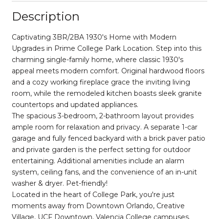
Description
Captivating 3BR/2BA 1930's Home with Modern
Upgrades in Prime College Park Location. Step into this
charming single-family home, where classic 1930's
appeal meets modern comfort. Original hardwood floors
and a cozy working fireplace grace the inviting living
room, while the remodeled kitchen boasts sleek granite
countertops and updated appliances.
The spacious 3-bedroom, 2-bathroom layout provides
ample room for relaxation and privacy. A separate 1-car
garage and fully fenced backyard with a brick paver patio
and private garden is the perfect setting for outdoor
entertaining. Additional amenities include an alarm
system, ceiling fans, and the convenience of an in-unit
washer & dryer. Pet-friendly!
Located in the heart of College Park, you're just
moments away from Downtown Orlando, Creative
Village, UCF Downtown, Valencia College campuses.