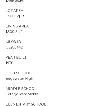
1,469 Sq.Ft.
LOT AREA
7,500 Sq.Ft.
LIVING AREA
1,300 Sq.Ft.
MLS® ID
O6283442
YEAR BUILT
1936
HIGH SCHOOL
Edgewater High
MIDDLE SCHOOL
College Park Middle
ELEMENTARY SCHOOL