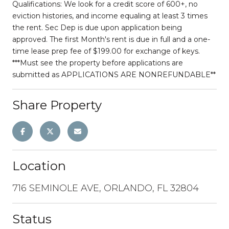
Qualifications: We look for a credit score of 600+, no
eviction histories, and income equaling at least 3 times
the rent. Sec Dep is due upon application being
approved. The first Month's rent is due in full and a one-
time lease prep fee of $199.00 for exchange of keys.
***Must see the property before applications are
submitted as APPLICATIONS ARE NONREFUNDABLE**
Share Property
Location
716 SEMINOLE AVE, ORLANDO, FL 32804
Status