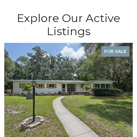
Explore Our Active
Listings
FOR SALE