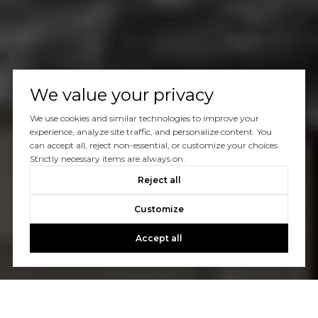
We value your privacy
We use cookies and similar technologies to improve your
experience, analyze site traffic, and personalize content. You
can accept all, reject non-essential, or customize your choices.
Strictly necessary items are always on.
Reject all
Customize
Accept all