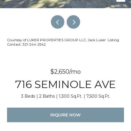
Courtesy of LUKER PROPERTIES GROUP LLC, Jack Luker Listing
Contact: 321-244-2542
$2,650/mo
716 SEMINOLE AVE
3 Beds
2 Baths
1,300 Sq.Ft.
7,500 Sq.Ft.
INQUIRE NOW