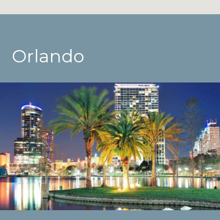
Orlando