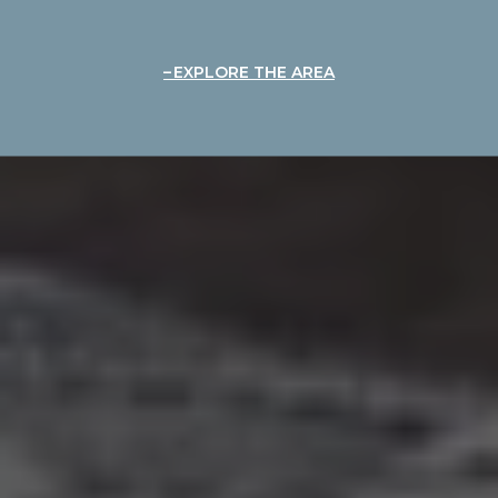
EXPLORE THE AREA