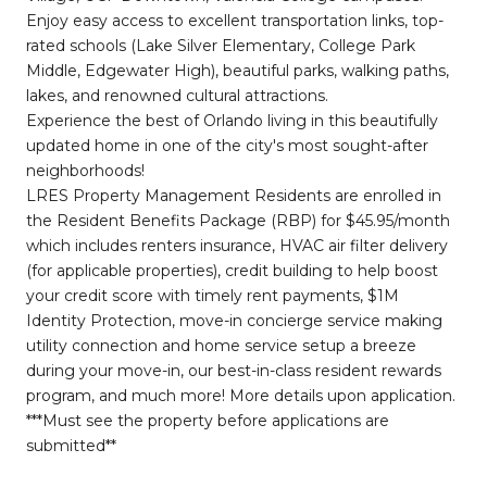
Enjoy easy access to excellent transportation links, top-
rated schools (Lake Silver Elementary, College Park
Middle, Edgewater High), beautiful parks, walking paths,
lakes, and renowned cultural attractions.
Experience the best of Orlando living in this beautifully
updated home in one of the city's most sought-after
neighborhoods!
LRES Property Management Residents are enrolled in
the Resident Benefits Package (RBP) for $45.95/month
which includes renters insurance, HVAC air filter delivery
(for applicable properties), credit building to help boost
your credit score with timely rent payments, $1M
Identity Protection, move-in concierge service making
utility connection and home service setup a breeze
during your move-in, our best-in-class resident rewards
program, and much more! More details upon application.
***Must see the property before applications are
submitted**