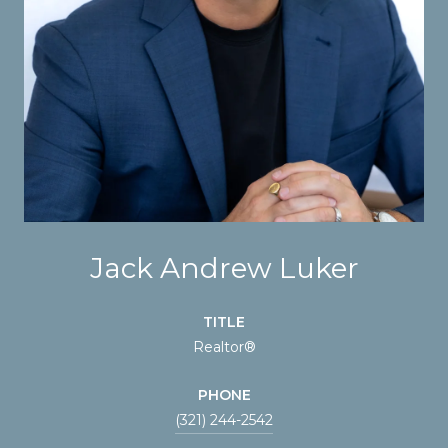
Jack Andrew Luker
TITLE
Realtor®
PHONE
(321) 244-2542