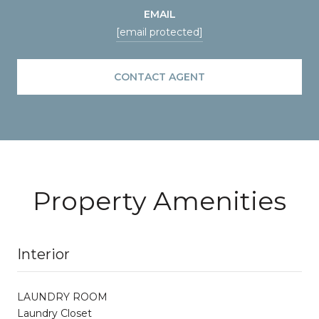
EMAIL
[email protected]
CONTACT AGENT
Property Amenities
Interior
LAUNDRY ROOM
Laundry Closet