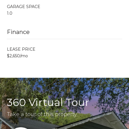
GARAGE SPACE
1.0
Finance
LEASE PRICE
$2,650/mo
360 Virtual Tour
Take a tour of this property