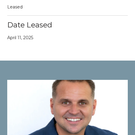
Leased
Date Leased
April 11, 2025