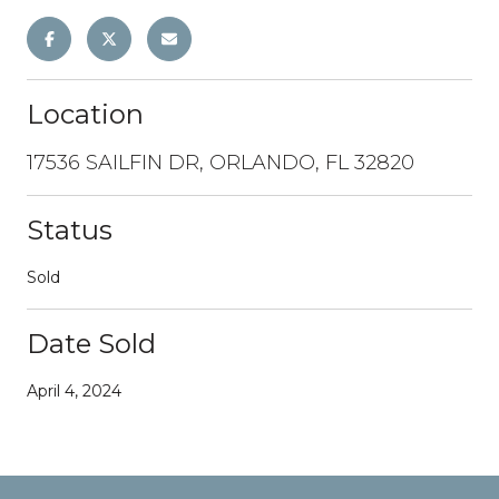
Location
17536 SAILFIN DR, ORLANDO, FL 32820
Status
Sold
Date Sold
April 4, 2024