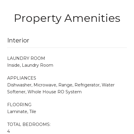
Property Amenities
Interior
LAUNDRY ROOM
Inside, Laundry Room
APPLIANCES
Dishwasher, Microwave, Range, Refrigerator, Water
Softener, Whole House RO System
FLOORING
Laminate, Tile
TOTAL BEDROOMS:
4