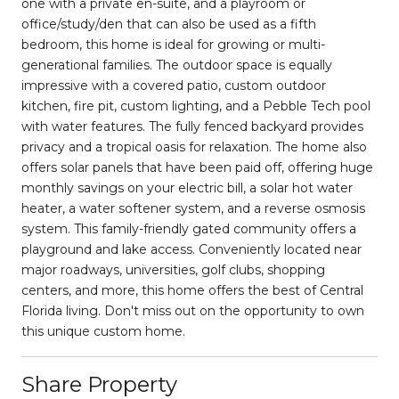
one with a private en-suite, and a playroom or
office/study/den that can also be used as a fifth
bedroom, this home is ideal for growing or multi-
generational families. The outdoor space is equally
impressive with a covered patio, custom outdoor
kitchen, fire pit, custom lighting, and a Pebble Tech pool
with water features. The fully fenced backyard provides
privacy and a tropical oasis for relaxation. The home also
offers solar panels that have been paid off, offering huge
monthly savings on your electric bill, a solar hot water
heater, a water softener system, and a reverse osmosis
system. This family-friendly gated community offers a
playground and lake access. Conveniently located near
major roadways, universities, golf clubs, shopping
centers, and more, this home offers the best of Central
Florida living. Don't miss out on the opportunity to own
this unique custom home.
Share Property