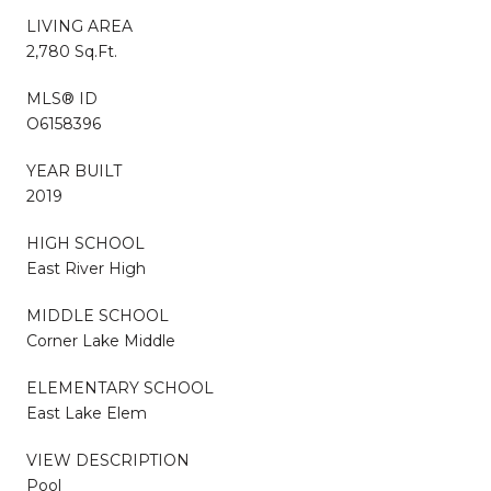
LIVING AREA
2,780 Sq.Ft.
MLS® ID
O6158396
YEAR BUILT
2019
HIGH SCHOOL
East River High
MIDDLE SCHOOL
Corner Lake Middle
ELEMENTARY SCHOOL
East Lake Elem
VIEW DESCRIPTION
Pool