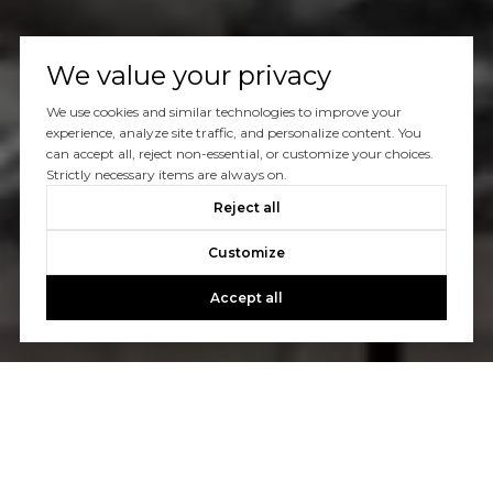
We value your privacy
We use cookies and similar technologies to improve your
experience, analyze site traffic, and personalize content. You
can accept all, reject non-essential, or customize your choices.
Strictly necessary items are always on.
Reject all
Customize
Accept all