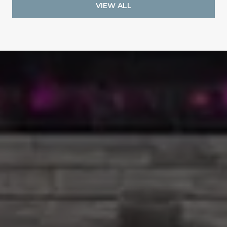
VIEW ALL