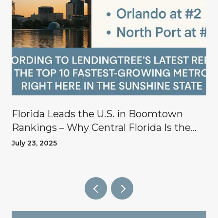
Florida Leads the U.S. in Boomtown
Rankings – Why Central Florida Is the
Place to Invest
July 23, 2025