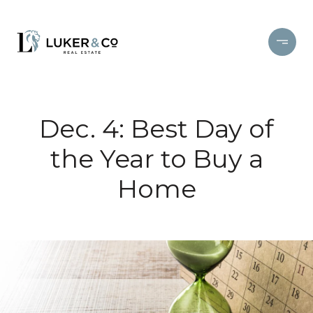
Dec. 4: Best Day of
the Year to Buy a
Home