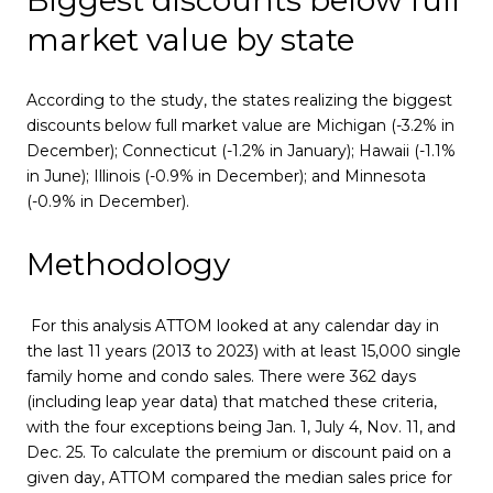
market value by state
According to the study, the states realizing the biggest
discounts below full market value are Michigan (-3.2% in
December); Connecticut (-1.2% in January); Hawaii (-1.1%
in June); Illinois (-0.9% in December); and Minnesota
(-0.9% in December).
Methodology
For this analysis ATTOM looked at any calendar day in
the last 11 years (2013 to 2023) with at least 15,000 single
family home and condo sales. There were 362 days
(including leap year data) that matched these criteria,
with the four exceptions being Jan. 1, July 4, Nov. 11, and
Dec. 25. To calculate the premium or discount paid on a
given day, ATTOM compared the median sales price for