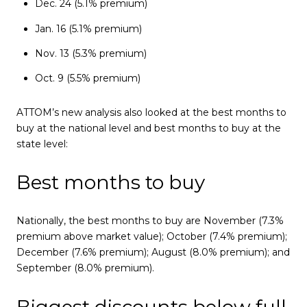
Dec. 24 (5.1% premium)
Jan. 16 (5.1% premium)
Nov. 13 (5.3% premium)
Oct. 9 (5.5% premium)
ATTOM’s new analysis also looked at the best months to
buy at the national level and best months to buy at the
state level:
Best months to buy
Nationally, the best months to buy are November (7.3%
premium above market value); October (7.4% premium);
December (7.6% premium); August (8.0% premium); and
September (8.0% premium).
Biggest discounts below full