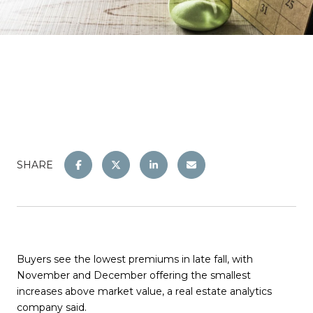
SHARE
Buyers see the lowest premiums in late fall, with
November and December offering the smallest
increases above market value, a real estate analytics
company said.