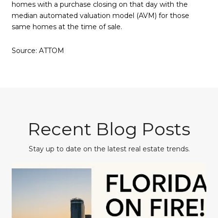
homes with a purchase closing on that day with the
median automated valuation model (AVM) for those
same homes at the time of sale.
Source: ATTOM
Recent Blog Posts
Stay up to date on the latest real estate trends.