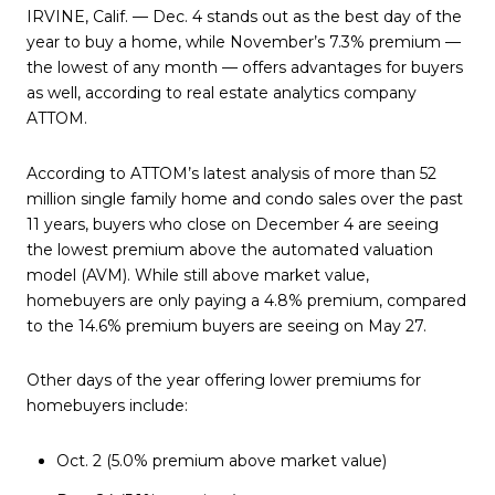
IRVINE, Calif. — Dec. 4 stands out as the best day of the
year to buy a home, while November’s 7.3% premium —
the lowest of any month — offers advantages for buyers
as well, according to real estate analytics company
ATTOM.
According to ATTOM’s latest analysis of more than 52
million single family home and condo sales over the past
11 years, buyers who close on December 4 are seeing
the lowest premium above the automated valuation
model (AVM). While still above market value,
homebuyers are only paying a 4.8% premium, compared
to the 14.6% premium buyers are seeing on May 27.
Other days of the year offering lower premiums for
homebuyers include:
Oct. 2 (5.0% premium above market value)