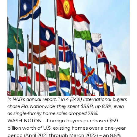
In NAR’s annual report, 1 in 4 (24%) international buyers
chose Fla. Nationwide, they spent $5.9B, up 8.5%, even
as single-family home sales dropped 7.9%.
WASHINGTON – Foreign buyers purchased $59
billion worth of U.S. existing homes over a one-year
period (April 2021 through March 2022) – an 8.5%