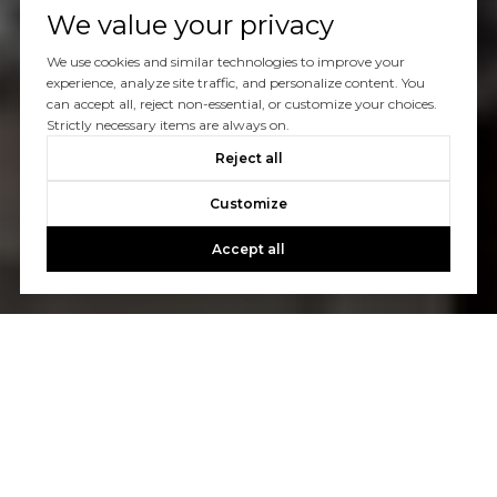
We value your privacy
We use cookies and similar technologies to improve your
experience, analyze site traffic, and personalize content. You
can accept all, reject non-essential, or customize your choices.
Strictly necessary items are always on.
Reject all
Customize
Accept all