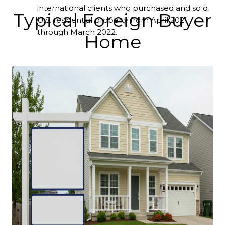
international clients who purchased and sold
Typical Foreign Buyer
U.S. residential property from April 2021
through March 2022.
Home