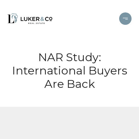
NAR Study:
International Buyers
Are Back