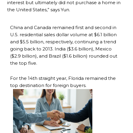
interest but ultimately did not purchase a home in
the United States,” says Yun.
China and Canada remained first and second in
U.S. residential sales dollar volume at $6.1 billion
and $5.5 billion, respectively, continuing a trend
going back to 2013. India ($3.6 billion), Mexico
($2.9 billion), and Brazil ($1.6 billion) rounded out
the top five.
For the 14th straight year, Florida remained the
top destination for foreign buyers.