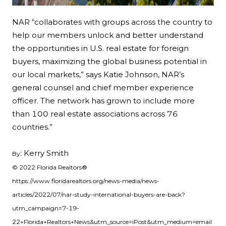
NAR “collaborates with groups across the country to
help our members unlock and better understand
the opportunities in U.S. real estate for foreign
buyers, maximizing the global business potential in
our local markets,” says Katie Johnson, NAR’s
general counsel and chief member experience
officer. The network has grown to include more
than 100 real estate associations across 76
countries.”
: Kerry Smith
By
© 2022 Florida Realtors®
https://www.floridarealtors.org/news-media/news-
articles/2022/07/nar-study-international-buyers-are-back?
utm_campaign=7-19-
22+Florida+Realtors+News&utm_source=iPost&utm_medium=email