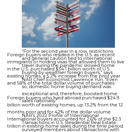
“For the second year in a row, restrictions
Foreign buyers who resided in the U.S. as recent
and general caution tied to international
immigrants or holding visas that allowed them to live
travel during the pandemic slowed home
in the U.S. purchased $34.1 billion worth of U.S.
buying by wealthier foreign buyers,” says
existing homes, a 5.2% increase from the prior year
NAR Chief Economist Lawrence Yun. “Even
and 58% of the total dollar volume of purchases.
so, domestic home buying demand was
exceptional and, therefore, boosted home
Foreign buyers who lived abroad purchased $24.9
sales nationally.”
billion worth of existing homes, up 13.2% from the 12
months prior and for 42% of the dollar volume.
NAR’s 2022 Profile of International
International buyers accounted for 2.6% of the $2.3
Transactions in U.S. Residential Real Estate
trillion in existing-home sales during the time period.
surveyed members about transactions with