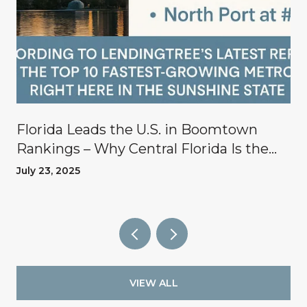
Florida Leads the U.S. in Boomtown
Rankings – Why Central Florida Is the
Place to Invest
July 23, 2025
VIEW ALL