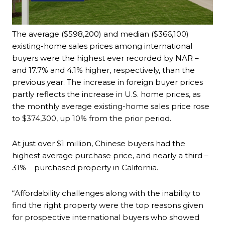
The average ($598,200) and median ($366,100)
existing-home sales prices among international
buyers were the highest ever recorded by NAR –
and 17.7% and 4.1% higher, respectively, than the
previous year. The increase in foreign buyer prices
partly reflects the increase in U.S. home prices, as
the monthly average existing-home sales price rose
to $374,300, up 10% from the prior period.
At just over $1 million, Chinese buyers had the
highest average purchase price, and nearly a third –
31% – purchased property in California.
“Affordability challenges along with the inability to
find the right property were the top reasons given
for prospective international buyers who showed