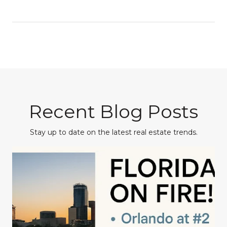
Recent Blog Posts
Stay up to date on the latest real estate trends.