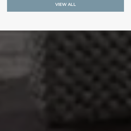
VIEW ALL