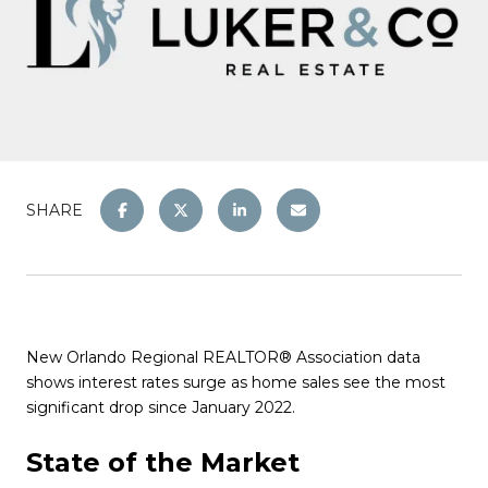
SHARE
New Orlando Regional REALTOR® Association data
shows interest rates surge as home sales see the most
significant drop since January 2022.
State of the Market