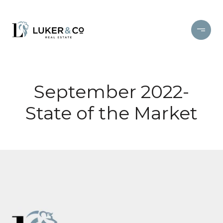
September 2022-
State of the Market