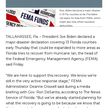
TALLAHASSEE, Fla. – President Joe Biden declared a
major-disaster declaration covering 13 Florida counties
early Thursday that could be expanded to more areas as
Florida tries to recover from Hurricane Ian, the head of
the Federal Emergency Management Agency (FEMA)
said Friday.
“We are here to support this recovery. We know we’re
still in the very active response stage,” FEMA
Administrator Deanne Criswell said during a media
briefing with Gov. Ron DeSantis, according to The News
Service of Florida. “But we’ve already started planning for
what the recovery is going to be because we know that