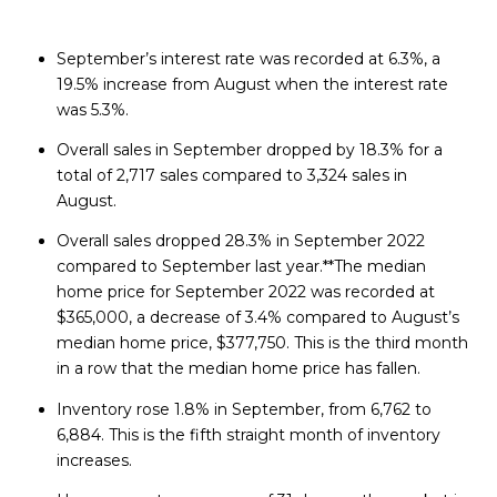
September’s interest rate was recorded at 6.3%, a
19.5% increase from August when the interest rate
was 5.3%.
Overall sales in September dropped by 18.3% for a
total of 2,717 sales compared to 3,324 sales in
August.
Overall sales dropped 28.3% in September 2022
compared to September last year.**The median
home price for September 2022 was recorded at
$365,000, a decrease of 3.4% compared to August’s
median home price, $377,750. This is the third month
in a row that the median home price has fallen.
Inventory rose 1.8% in September, from 6,762 to
6,884. This is the fifth straight month of inventory
increases.