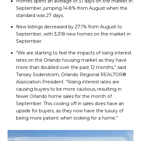
Homes spent an average of 31 days on the market in
September, jumping 14.8% from August when the
standard was 27 days.
New listings decreased by 27.1% from August to
September, with 3,318 new homes on the market in
September.
“We are starting to feel the impacts of rising interest
rates on the Orlando housing market as they have
more than doubled over the past 12 months,” said
Tansey Soderstrom, Orlando Regional REALTOR®
Association President. “Rising interest rates are
causing buyers to be more cautious, resulting in
fewer Orlando home sales for the month of
September. This cooling off in sales does have an
upside for buyers, as they now have the luxury of
being more patient when looking for a home.”