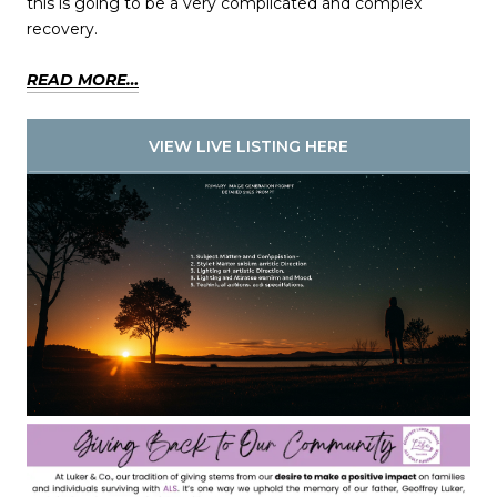
this is going to be a very complicated and complex
recovery.
READ MORE…
VIEW LIVE LISTING HERE