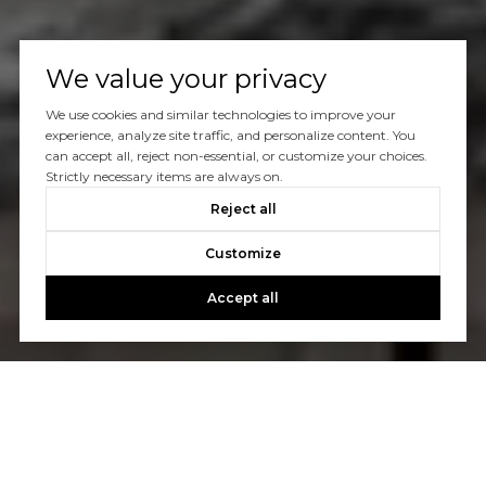
We value your privacy
We use cookies and similar technologies to improve your
experience, analyze site traffic, and personalize content. You
can accept all, reject non-essential, or customize your choices.
Strictly necessary items are always on.
Reject all
Customize
Accept all