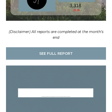
(Disclaimer) All reports are completed at the month’s
end
SEE FULL REPORT