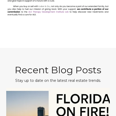
Recent Blog Posts
Stay up to date on the latest real estate trends.