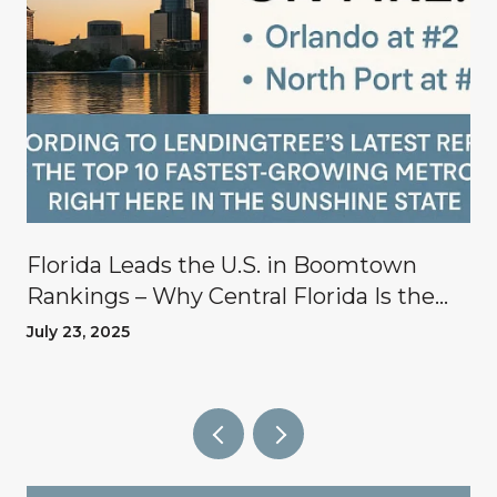
Florida Leads the U.S. in Boomtown
Rankings – Why Central Florida Is the
Place to Invest
July 23, 2025